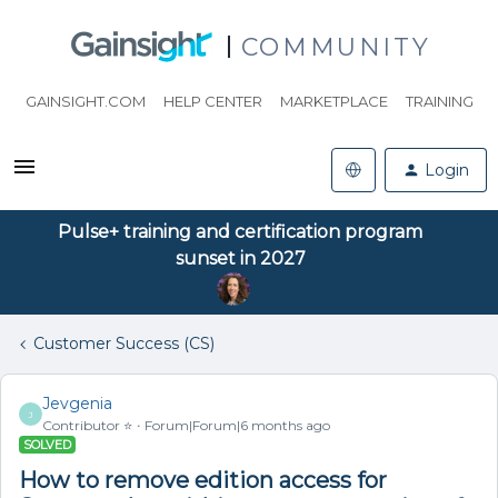
COMMUNITY
GAINSIGHT.COM
HELP CENTER
MARKETPLACE
TRAINING
Login
Pulse+ training and certification program
sunset in 2027
Customer Success (CS)
Jevgenia
J
Contributor ⭐️
Forum|Forum|6 months ago
SOLVED
How to remove edition access for