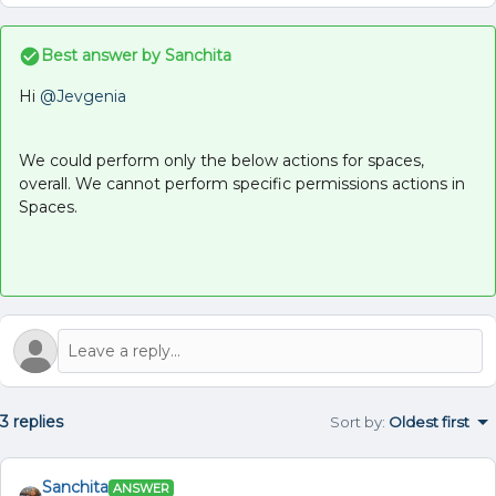
Best answer by
Sanchita
Hi ​
@Jevgenia
We could perform only the below actions for spaces,
overall. We cannot perform specific permissions actions in
Spaces.
3 replies
Sort by
:
Oldest first
Sanchita
ANSWER