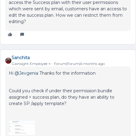
access the Success plan with their user permissions
which were sent by email, customers have an access to
edit the success plan. How we can restrict them from
editing?
Sanchita
Gainsight Employee ⭐️
Forum|Forum|6 months ago
Hi ​
@Jevgenia
Thanks for the information
Could you check if under their permission bundle
assigned > success plan, do they have an ability to
create SP /apply template?