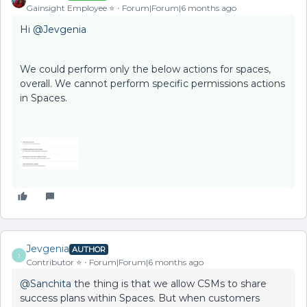
Gainsight Employee ⭐️
Forum|Forum|6 months ago
Hi ​
@Jevgenia
We could perform only the below actions for spaces,
overall. We cannot perform specific permissions actions
in Spaces.
Jevgenia
AUTHOR
J
Contributor ⭐️
Forum|Forum|6 months ago
@Sanchita
the thing is that we allow CSMs to share
success plans within Spaces. But when customers