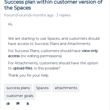
Success plan within customer version of
the Spaces
Forum|Forum|6 months ago
3 replies
Hi,
We are starting to use Spaces, and customers should
have access to Success Plans and Attachments.
For Success Plans, customers should have
view-only
access
(no editing permissions).
For Attachments, customers should have the option
to
upload files
. Is this possible?
Thank you for your help.
success plans
Spaces
attachments
customer goals