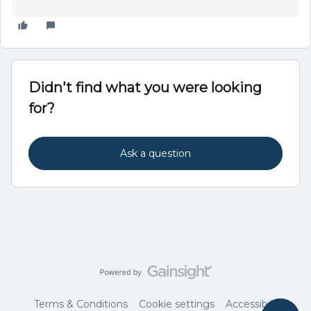
Didn't find what you were looking
for?
Ask a question
Terms & Conditions
Cookie settings
Accessibility