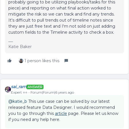
probably going to be utilizing playbooks/tasks for this
piece) and reporting on what final action worked to
mitigate the risk so we can track and find any trends.
It's difficult to pull trends out of timeline notes since
they are just free text and I'm not sold on just adding
custom fields to the Timeline activity to check a box.
Katie Baker
1 person likes this
sai_ram
ANSWER
Expert ⭐️⭐️
Forum|Forum|6 years ago
@katie_b
This use case can be solved by our latest
released feature Data Designer. I would recommend
you to go through this
article
page. Please let us know
if you need any help here.