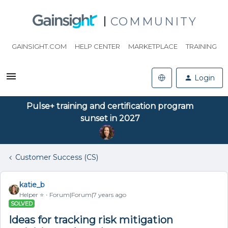
COMMUNITY
GAINSIGHT.COM
HELP CENTER
MARKETPLACE
TRAINING
Login
Pulse+ training and certification program
sunset in 2027
Customer Success (CS)
katie_b
Helper ⭐️
Forum|Forum|7 years ago
SOLVED
Ideas for tracking risk mitigation