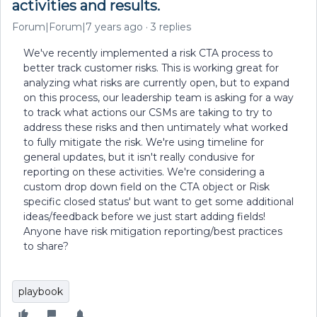
activities and results.
Forum|Forum|7 years ago
3 replies
We've recently implemented a risk CTA process to
better track customer risks. This is working great for
analyzing what risks are currently open, but to expand
on this process, our leadership team is asking for a way
to track what actions our CSMs are taking to try to
address these risks and then untimately what worked
to fully mitigate the risk. We're using timeline for
general updates, but it isn't really condusive for
reporting on these activities. We're considering a
custom drop down field on the CTA object or Risk
specific closed status' but want to get some additional
ideas/feedback before we just start adding fields!
Anyone have risk mitigation reporting/best practices
to share?
playbook