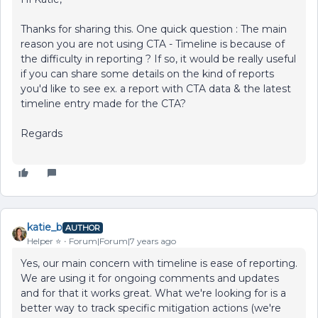
Thanks for sharing this. One quick question : The main
reason you are not using CTA - Timeline is because of
the difficulty in reporting ? If so, it would be really useful
if you can share some details on the kind of reports
you'd like to see ex. a report with CTA data & the latest
timeline entry made for the CTA?
Regards
katie_b
AUTHOR
Helper ⭐️
Forum|Forum|7 years ago
Yes, our main concern with timeline is ease of reporting.
We are using it for ongoing comments and updates
and for that it works great. What we're looking for is a
better way to track specific mitigation actions (we're