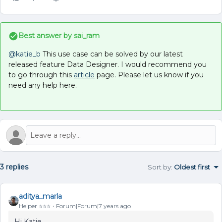
Best answer by
sai_ram
@katie_b
This use case can be solved by our latest
released feature Data Designer. I would recommend you
to go through this
article
page. Please let us know if you
need any help here.
3 replies
Sort by
:
Oldest first
aditya_marla
Helper ⭐️⭐️⭐️
Forum|Forum|7 years ago
Hi Katie,