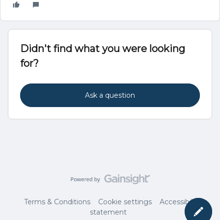
Didn't find what you were looking
for?
Ask a question
Terms & Conditions
Cookie settings
Accessibility
statement