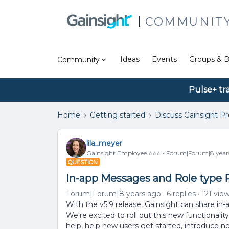
COMMUNIT
Ideas
Events
Groups & B
Community
Pulse+ tr
Home
Getting started
Discuss Gainsight P
lila_meyer
Gainsight Employee ⭐️⭐️⭐️
Forum|Forum|8 year
QUESTION
In-app Messages and Role type P
Forum|Forum|8 years ago
6 replies
121 vie
With the v5.9 release, Gainsight can share in-
We're excited to roll out this new functionalit
help, help new users get started, introduce n