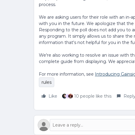
process.
We are asking users for their role with an in-
with you in the future. We apologize that th
Responding to the poll does not add you to an
any program. It simply allows us to share the r
information that's not helpful for you in the fu
We're also working to resolve an issue with 
complete guide from displaying. We apprecia
For more information, see
Introducing Gainsi
rules
Like
10 people like this
Repl