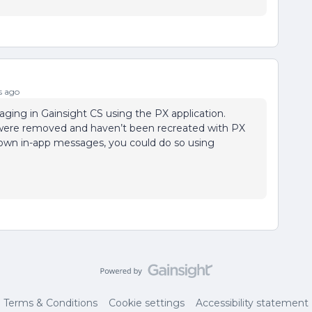
s ago
ing in Gainsight CS using the PX application.
were removed and haven’t been recreated with PX
ur own in-app messages, you could do so using
Terms & Conditions
Cookie settings
Accessibility statement