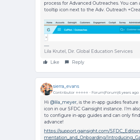
process for Advanced Outreaches. You can 
tooltip icon next to the Adv. Outreach +Cre
Lila Krutel, Dir. Global Education Services
Like
Reply
sierra_evans
Contributor ⭐️⭐️⭐️⭐️⭐️
Forum|Forum|6 years ago
Hi
@lila_meyer
, is the in-app guides feature
icon in our SFDC Gainsight instance. I’m a
to configure in-app guides and can only find
advance!
https://support.gainsight.com/SFDC_Editio
mentation_and_Onboarding/Introducing_Ga