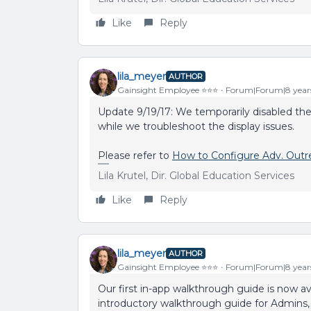
Like
Reply
lila_meyer
AUTHOR
Gainsight Employee ⭐️⭐️⭐️
Forum|Forum|8 year
Update 9/19/17: We temporarily disabled th
while we troubleshoot the display issues.
Please refer to
How to Configure Adv. Outr
Lila Krutel, Dir. Global Education Services
Like
Reply
lila_meyer
AUTHOR
Gainsight Employee ⭐️⭐️⭐️
Forum|Forum|8 year
Our first in-app walkthrough guide is now ava
introductory walkthrough guide for Admins, 