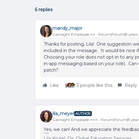
6 replies
mandy_major
Gainsight Employee ⭐️⭐️
Forum|Forum|8 years
Thanks for posting, Lila! One suggestion w
included in the message. It would be nice i
Choosing your role does not opt-in to any 
in-app messaging based on your role). Can w
patch?
Like
3 people like this
Reply
lila_meyer
AUTHOR
Gainsight Employee ⭐️⭐️⭐️
Forum|Forum|8 year
Yes, we can! And we appreciate the feedback 
Lila Krutel, Dir. Global Education Services