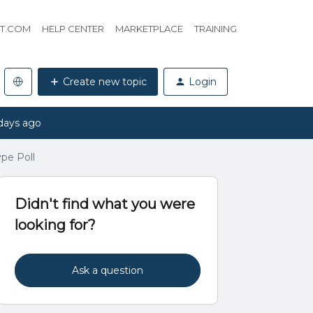
HT.COM
HELP CENTER
MARKETPLACE
TRAINING
Create new topic
Login
days ago
pe Poll
Didn't find what you were
looking for?
Ask a question