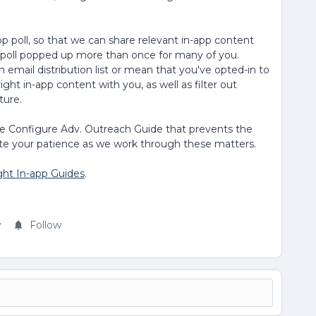
app poll, so that we can share relevant in-app content
e poll popped up more than once for many of you.
 email distribution list or mean that you've opted-in to
ight in-app content with you, as well as filter out
ture.
the Configure Adv. Outreach Guide that prevents the
te your patience as we work through these matters.
ght In-app Guides
.
y
Follow