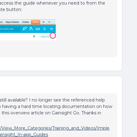
access the guide whenever you need to from the
ate button:
 still available? I no longer see the referenced help
lso having a hard time locating documentation on how
 this overview article on Gainsight Go. Thanks in
n/View_More_Categories/Training_and_Videos/Imple
insight_In-app_Guides