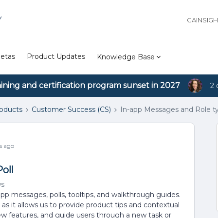
Y
GAINSIG
etas
Product Updates
Knowledge Base
aining and certification program sunset in 2027
2 
roducts
Customer Success (CS)
In-app Messages and Role ty
s ago
oll
ws
app messages, polls, tooltips, and walkthrough guides.
y as it allows us to provide product tips and contextual
ew features, and guide users through a new task or