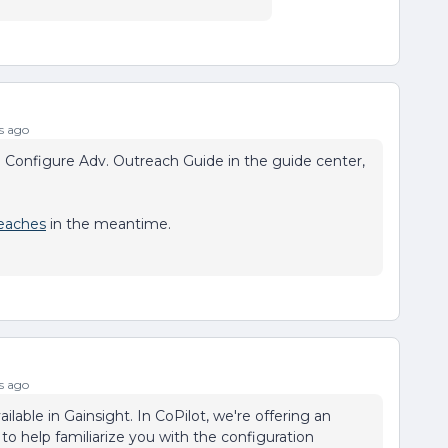
s ago
e Configure Adv. Outreach Guide in the guide center,
eaches
in the meantime.
s ago
ilable in Gainsight. In CoPilot, we're offering an
to help familiarize you with the configuration