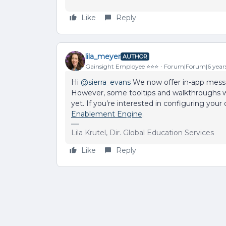
Like
Reply
lila_meyer
AUTHOR
Gainsight Employee ⭐️⭐️⭐️
Forum|Forum|6 year
Hi
@sierra_evans
We now offer in-app messag
However, some tooltips and walkthroughs 
yet. If you’re interested in configuring yo
Enablement Engine
.
Lila Krutel, Dir. Global Education Services
Like
Reply