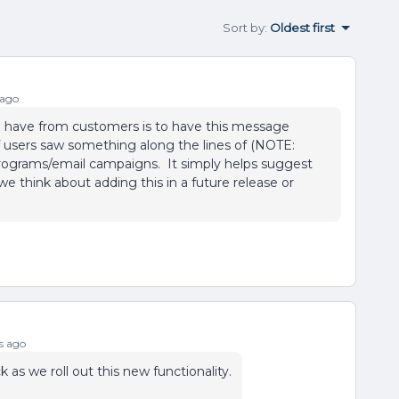
Sort by
:
Oldest first
 ago
e have from customers is to have this message
f users saw something along the lines of (NOTE:
programs/email campaigns. It simply helps suggest
e think about adding this in a future release or
s ago
as we roll out this new functionality.