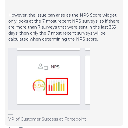
However, the issue can arise as the NPS Score widget
only looks at the 7 most recent NPS surveys, so if there
are more than 7 surveys that were sent in the last 365
days, then only the 7 most recent surveys will be
calculated when determining the NPS score.
VP of Customer Success at Forcepoint