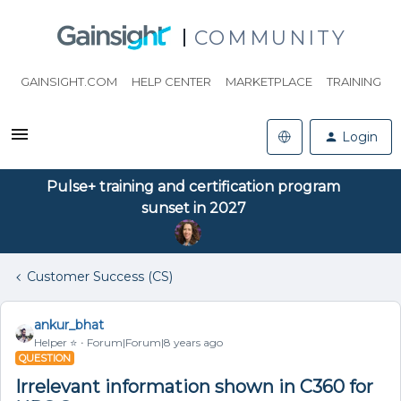
COMMUNITY
GAINSIGHT.COM
HELP CENTER
MARKETPLACE
TRAINING
Login
Pulse+ training and certification program
sunset in 2027
Customer Success (CS)
ankur_bhat
Helper ⭐️
Forum|Forum|8 years ago
QUESTION
Irrelevant information shown in C360 for