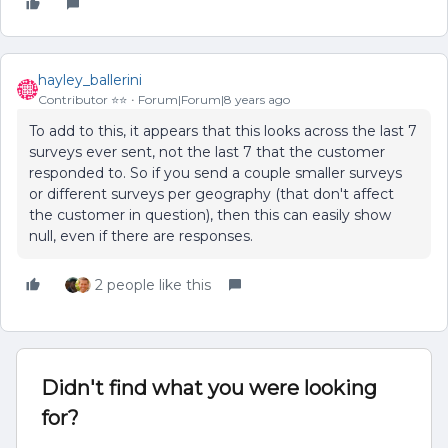
hayley_ballerini
Contributor ⭐️⭐️
Forum|Forum|8 years ago
To add to this, it appears that this looks across the last 7
surveys ever sent, not the last 7 that the customer
responded to. So if you send a couple smaller surveys
or different surveys per geography (that don't affect
the customer in question), then this can easily show
null, even if there are responses.
2 people like this
Didn't find what you were looking
for?