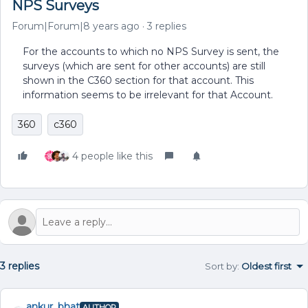
NPS Surveys
Forum|Forum|8 years ago
3 replies
For the accounts to which no NPS Survey is sent, the
surveys (which are sent for other accounts) are still
shown in the C360 section for that account. This
information seems to be irrelevant for that Account.
360
c360
4 people like this
3 replies
Sort by
:
Oldest first
ankur_bhat
AUTHOR