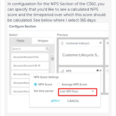
In configuration for the NPS Section of the C360, you
can specify that you'd like to see a calculated NPS
score and the timeperiod over which this score should
be calculated. See below where I select 365 days: