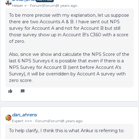
Helper ⭐️
Forum|Forum|8 years ago
To be more precise with my explanation, let us suppose
there are two Accounts A & B. I have sent out NPS
survey for Account A and not for Account B but still
those survey show up in Account B's C360 with a score
of zero.
Also, since we show and calculate the NPS Score of the
last 6 NPS Surveys it is possible that even if there is a
NPS Survey for Account B (sent before Account A's
Survey), it will be overridden by Account A survey with
zero score.
dan_ahrens
Expert ⭐️⭐️⭐️
Forum|Forum|8 years ago
To help clarify, I think this is what Ankur is referring to: