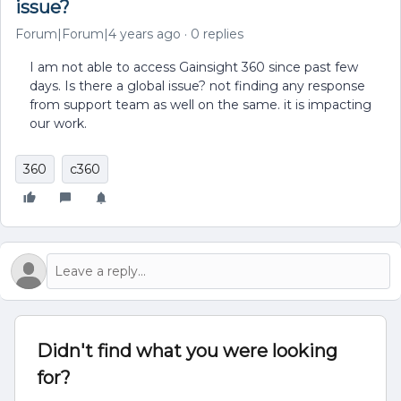
issue?
Forum|Forum|4 years ago
0 replies
I am not able to access Gainsight 360 since past few
days. Is there a global issue? not finding any response
from support team as well on the same. it is impacting
our work.
360
c360
Didn't find what you were looking
for?