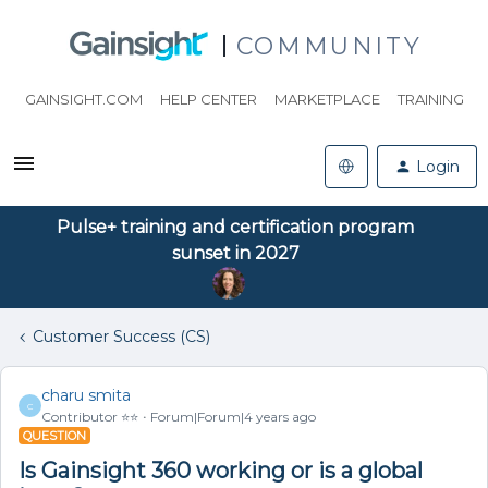
COMMUNITY
GAINSIGHT.COM
HELP CENTER
MARKETPLACE
TRAINING
Login
Pulse+ training and certification program
sunset in 2027
Customer Success (CS)
charu smita
C
Contributor ⭐️⭐️
Forum|Forum|4 years ago
QUESTION
Is Gainsight 360 working or is a global