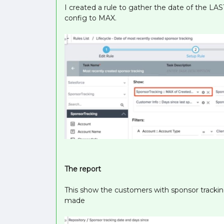
I created a rule to gather the date of the LAS
config to MAX.
The report
This show the customers with sponsor tracking
made