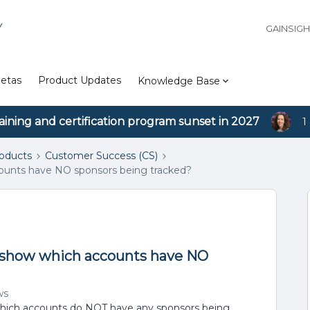
Y
GAINSIG
etas
Product Updates
Knowledge Base
aining and certification program sunset in 2027
1
roducts
Customer Success (CS)
accounts have NO sponsors being tracked?
 to show which accounts have NO
ws
hich accounts do NOT have any sponsors being