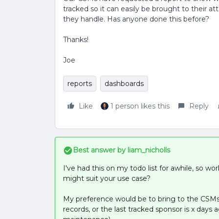
tracked so it can easily be brought to their 
they handle. Has anyone done this before?
Thanks!
Joe
reports
dashboards
Like
1 person likes this
Reply
Best answer by
liam_nicholls
I've had this on my todo list for awhile, so wo
might suit your use case?
My preference would be to bring to the CSMs
records, or the last tracked sponsor is x da