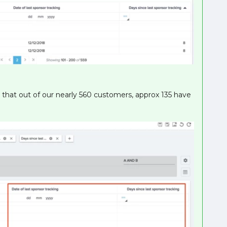
d that out of our nearly 560 customers, approx 135 have