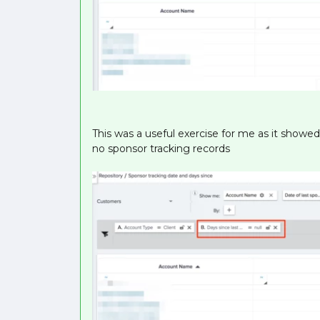
This was a useful exercise for me as it showe
no sponsor tracking records