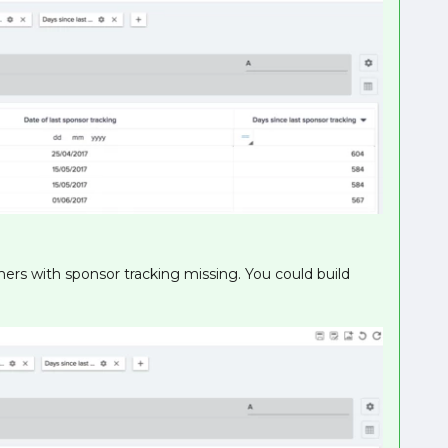
ers with sponsor tracking missing. You could build