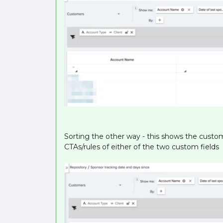
Sorting the other way - this shows the custom
CTAs/rules of either of the two custom fields