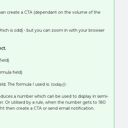
 than create a CTA (dependant on the volume of the
which is odd) - but you can zoom in with your browser
ect.
ield)
rmula field)
ield. The formula I used is:
today()-
oduces a number which can be used to display in semi-
er. Or utilised by a rule, when the number gets to 180
ht then create a CTA or send email notification.