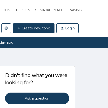
HT.COM
HELP CENTER
MARKETPLACE
TRAINING
Create new topic
Login
 day ago
Didn't find what you were
looking for?
Ask a question