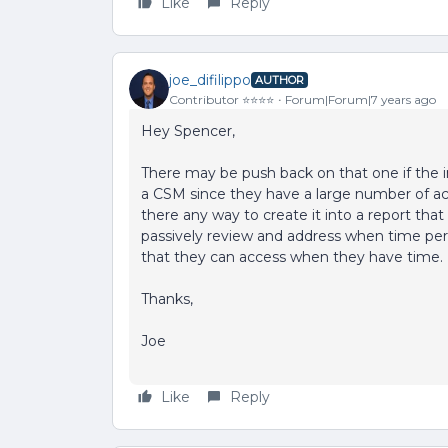
Like
Reply
joe_difilippo
AUTHOR
Contributor ⭐️⭐️⭐️⭐️
Forum|Forum|7 years ago
Hey Spencer,
There may be push back on that one if the i
a CSM since they have a large number of acc
there any way to create it into a report tha
passively review and address when time perm
that they can access when they have time.
Thanks,
Joe
Like
Reply