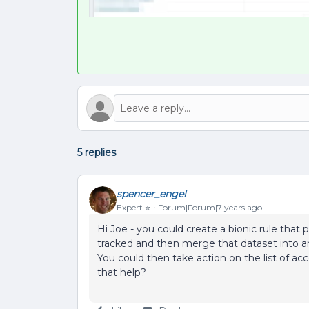
5 replies
spencer_engel
Expert ⭐️
Forum|Forum|7 years ago
Hi Joe - you could create a bionic rule that 
tracked and then merge that dataset into an
You could then take action on the list of a
that help?