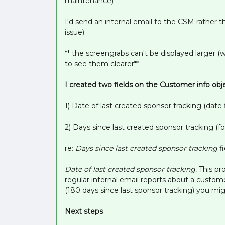
maintenance)
I'd send an internal email to the CSM rather
issue)
** the screengrabs can't be displayed larger (
to see them clearer**
I created two fields on the Customer info obj
1) Date of last created sponsor tracking (date f
2) Days since last created sponsor tracking (fo
re:
Days since last created sponsor tracking
f
Date of last created sponsor tracking.
This pr
regular internal email reports about a custom
(180 days since last sponsor tracking) you mig
Next steps