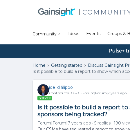
COMMUNIT
Ideas
Events
Groups & B
Community
Pulse+ tr
Home
Getting started
Discuss Gainsight P
Is it possible to build a report to show which 
joe_difilippo
Contributor ⭐️⭐️⭐️⭐️
Forum|Forum|7 years ago
SOLVED
Is it possible to build a report
sponsors being tracked?
Forum|Forum|7 years ago
5 replies
190 vie
Our CSMs have requested a report to show w