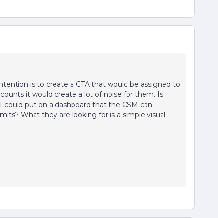
ntention is to create a CTA that would be assigned to
ounts it would create a lot of noise for them. Is
t I could put on a dashboard that the CSM can
its? What they are looking for is a simple visual