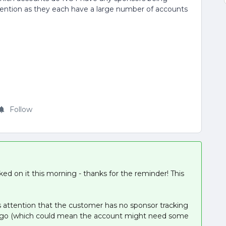
attention as they each have a large number of accounts
Follow
rked on it this morning - thanks for the reminder! This
 attention that the customer has no sponsor tracking
ys ago (which could mean the account might need some