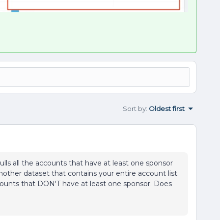
Sort by
:
Oldest first
pulls all the accounts that have at least one sponsor
other dataset that contains your entire account list.
ccounts that DON'T have at least one sponsor. Does