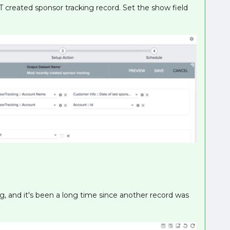
T created sponsor tracking record. Set the show field
, and it's been a long time since another record was