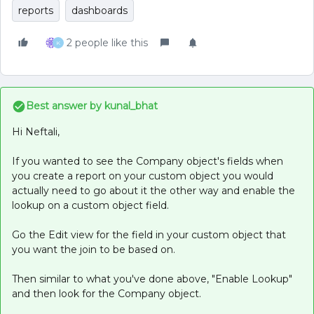
reports
dashboards
2 people like this
K
Best answer by
kunal_bhat
Hi Neftali,
If you wanted to see the Company object's fields when
you create a report on your custom object you would
actually need to go about it the other way and enable the
lookup on a custom object field.
Go the Edit view for the field in your custom object that
you want the join to be based on.
Then similar to what you've done above, "Enable Lookup"
and then look for the Company object.