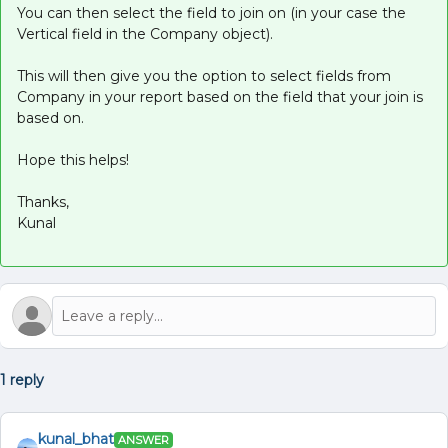
You can then select the field to join on (in your case the
Vertical field in the Company object).
This will then give you the option to select fields from
Company in your report based on the field that your join is
based on.
Hope this helps!
Thanks,
Kunal
1 reply
kunal_bhat
ANSWER