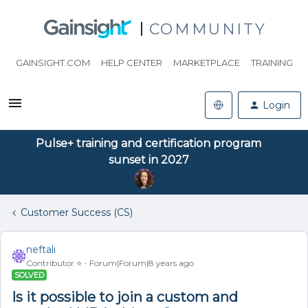
COMMUNITY
GAINSIGHT.COM
HELP CENTER
MARKETPLACE
TRAINING
Login
Pulse+ training and certification program
sunset in 2027
Customer Success (CS)
neftali
Contributor ⭐️
Forum|Forum|8 years ago
SOLVED
Is it possible to join a custom and