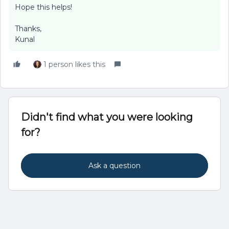
Hope this helps!
Thanks,
Kunal
1 person likes this
Didn't find what you were looking
for?
Ask a question