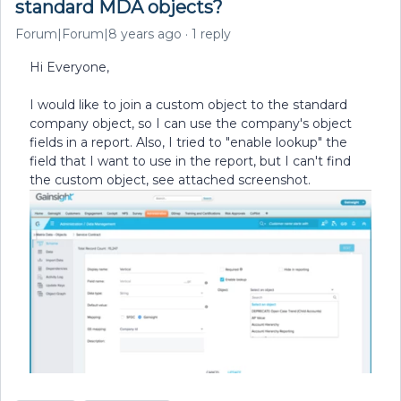
standard MDA objects?
Forum|Forum|8 years ago
1 reply
Hi Everyone,
I would like to join a custom object to the standard
company object, so I can use the company's object
fields in a report. Also, I tried to "enable lookup" the
field that I want to use in the report, but I can't find
the custom object, see attached screenshot.