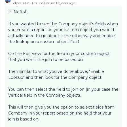
Helper ⭐️⭐️⭐️
Forum|Forum|8 years ago
Hi Neftali,
If you wanted to see the Company object's fields when
you create a report on your custom object you would
actually need to go about it the other way and enable
the lookup on a custom object field.
Go the Edit view for the field in your custom object
that you want the join to be based on.
Then similar to what you've done above, "Enable
Lookup" and then look for the Company object.
You can then select the field to join on (in your case the
Vertical field in the Company object).
This will then give you the option to select fields from
Company in your report based on the field that your
join is based on.