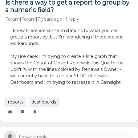
Is there a way to get a report to group by
a numeric field?
Forum|Forum|7 years ago
1 reply
I know there are some limitations to what you can
group a report by, but I'm wondering if there are any
workarounds.
My use case: I'm trying to create a line graph that
shows the Count of Closed Renewals this Quarter by
Uplift % with the lines colored by Renewals Owner -
we currently have this on our SFDC Renewals
Dashboard and I'm trying to recreate it in Gainsight.
reports
dashboards