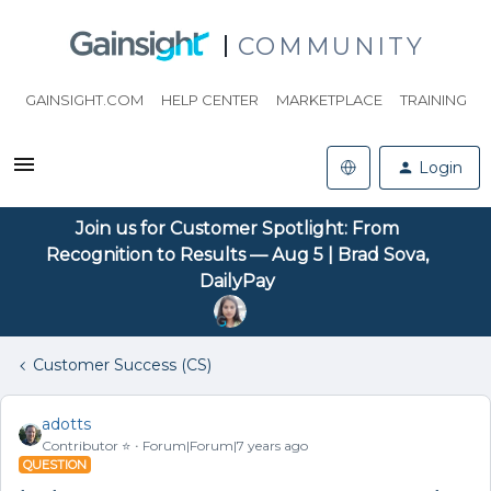
COMMUNITY
GAINSIGHT.COM
HELP CENTER
MARKETPLACE
TRAINING
Login
Join us for Customer Spotlight: From
Recognition to Results — Aug 5 | Brad Sova,
DailyPay
Customer Success (CS)
adotts
Contributor ⭐️
Forum|Forum|7 years ago
QUESTION