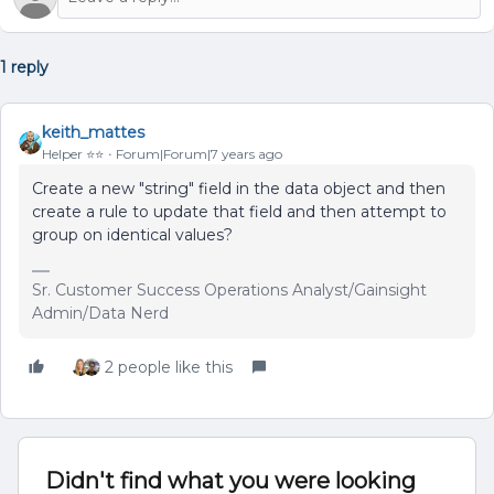
1 reply
keith_mattes
Helper ⭐️⭐️
Forum|Forum|7 years ago
Create a new "string" field in the data object and then
create a rule to update that field and then attempt to
group on identical values?
Sr. Customer Success Operations Analyst/Gainsight
Admin/Data Nerd
2 people like this
Didn't find what you were looking