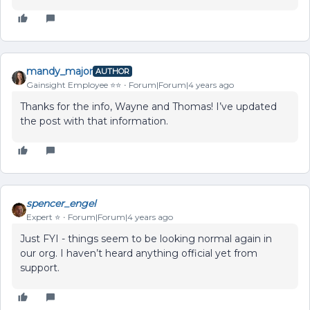
mandy_major
AUTHOR
Gainsight Employee ⭐️⭐️
Forum|Forum|4 years ago
Thanks for the info, Wayne and Thomas! I’ve updated
the post with that information.
spencer_engel
Expert ⭐️
Forum|Forum|4 years ago
Just FYI - things seem to be looking normal again in
our org. I haven’t heard anything official yet from
support.