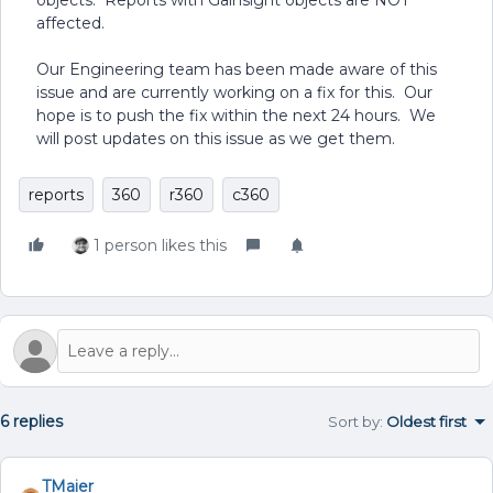
objects. Reports with Gainsight objects are NOT
affected.
Our Engineering team has been made aware of this
issue and are currently working on a fix for this. Our
hope is to push the fix within the next 24 hours. We
will post updates on this issue as we get them.
reports
360
r360
c360
1 person likes this
6 replies
Sort by
:
Oldest first
TMaier