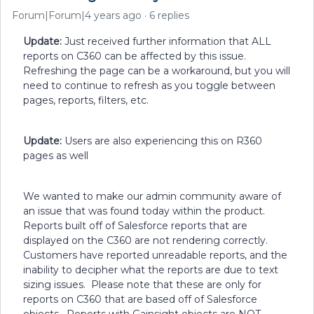
Forum|Forum|4 years ago
6 replies
Update:
Just received further information that ALL
reports on C360 can be affected by this issue.
Refreshing the page can be a workaround, but you will
need to continue to refresh as you toggle between
pages, reports, filters, etc.
Update:
Users are also experiencing this on R360
pages as well
We wanted to make our admin community aware of
an issue that was found today within the product.
Reports built off of Salesforce reports that are
displayed on the C360 are not rendering correctly.
Customers have reported unreadable reports, and the
inability to decipher what the reports are due to text
sizing issues. Please note that these are only for
reports on C360 that are based off of Salesforce