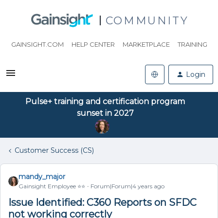
COMMUNITY
GAINSIGHT.COM
HELP CENTER
MARKETPLACE
TRAINING
Login
Pulse+ training and certification program
sunset in 2027
Customer Success (CS)
mandy_major
Gainsight Employee ⭐️⭐️
Forum|Forum|4 years ago
Issue Identified: C360 Reports on SFDC
not working correctly