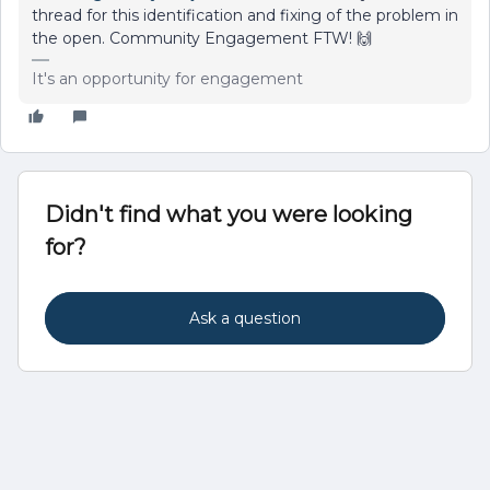
thread for this identification and fixing of the problem in
the open. Community Engagement FTW! 🙌
It's an opportunity for engagement
Didn't find what you were looking
for?
Ask a question