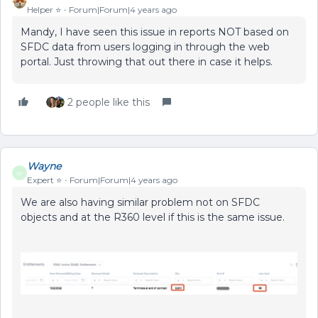
Helper ⭐️
Forum|Forum|4 years ago
Mandy, I have seen this issue in reports NOT based on
SFDC data from users logging in through the web
portal. Just throwing that out there in case it helps.
2 people like this
Wayne
W
Expert ⭐️
Forum|Forum|4 years ago
We are also having similar problem not on SFDC
objects and at the R360 level if this is the same issue.