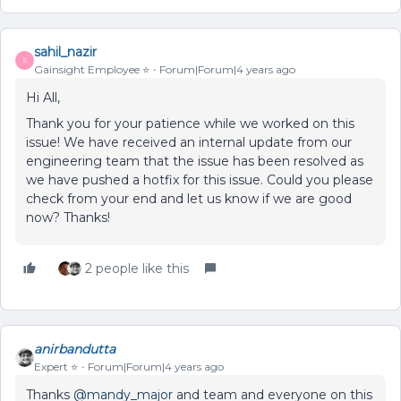
sahil_nazir
S
Gainsight Employee ⭐️
Forum|Forum|4 years ago
Hi All,
Thank you for your patience while we worked on this
issue! We have received an internal update from our
engineering team that the issue has been resolved as
we have pushed a hotfix for this issue. Could you please
check from your end and let us know if we are good
now? Thanks!
2 people like this
anirbandutta
Expert ⭐️
Forum|Forum|4 years ago
Thanks
@mandy_major
and team and everyone on this