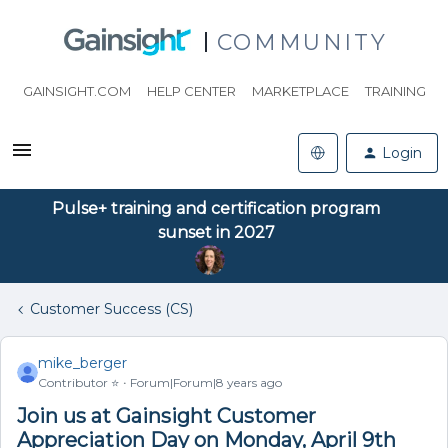
COMMUNITY
GAINSIGHT.COM
HELP CENTER
MARKETPLACE
TRAINING
Login
Pulse+ training and certification program
sunset in 2027
Customer Success (CS)
mike_berger
Contributor ⭐️
Forum|Forum|8 years ago
Join us at Gainsight Customer
Appreciation Day on Monday, April 9th