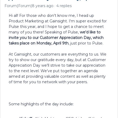
Forum|Forum|8 years ago
4 replies
Hi all! For those who don't know me, I head up
Product Marketing at Gainsight. I'm super excited for
Pulse this year, and I hope to get a chance to meet
many of you there! Speaking of Pulse,
we'd like to
invite you to our Customer Appreciation Day, which
takes place on Monday, April 9th
, just prior to Pulse.
At Gainsight, our customers are everything to us. We
try to show our gratitude every day, but at Customer
Appreciation Day we'll strive to take our appreciation
to the next level. We’ve put together an agenda
aimed at providing valuable content as well as plenty
of time for you to network with your peers.
Some highlights of the day include: