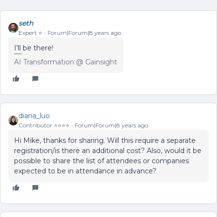
seth
Expert ⭐️
Forum|Forum|8 years ago
I'll be there!
AI Transformation @ Gainsight
diana_luo
Contributor ⭐️⭐️⭐️⭐️
Forum|Forum|8 years ago
Hi Mike, thanks for sharing. Will this require a separate
registration/is there an additional cost? Also, would it be
possible to share the list of attendees or companies
expected to be in attendance in advance?