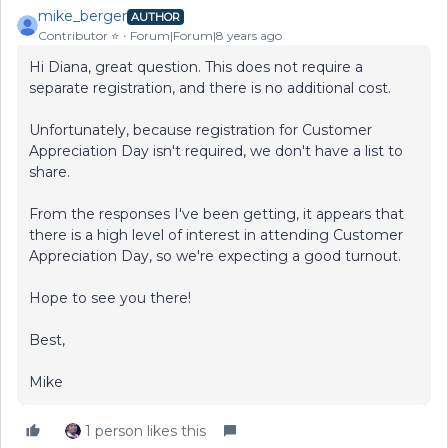
mike_berger
AUTHOR
Contributor ⭐️
Forum|Forum|8 years ago
Hi Diana, great question. This does not require a
separate registration, and there is no additional cost.
Unfortunately, because registration for Customer
Appreciation Day isn't required, we don't have a list to
share.
From the responses I've been getting, it appears that
there is a high level of interest in attending Customer
Appreciation Day, so we're expecting a good turnout.
Hope to see you there!
Best,
Mike
1 person likes this