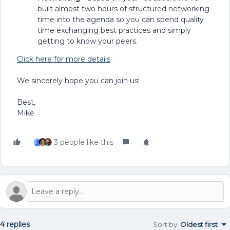
built almost two hours of structured networking
time into the agenda so you can spend quality
time exchanging best practices and simply
getting to know your peers.
Click here for more details
We sincerely hope you can join us!
Best,
Mike
3 people like this
4 replies
Sort by
:
Oldest first