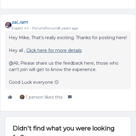
sai_ram
Expert ⭐️⭐️
Forum|Forum|8 years ago
Hey Mike, That's really exciting. Thanks for posting here!
Hey all ,
Click here for more details
@All, Please share us the feedback here, those who
can't join will get to know the experience.
Good Luck everyone 🙂
1 person likes this
Didn't find what you were looking