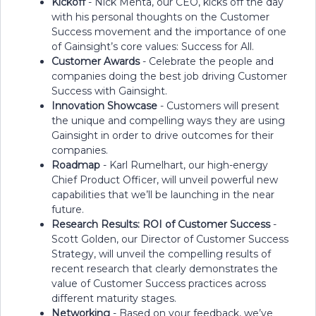
Kickoff
- Nick Mehta, our CEO, kicks off the day
with his personal thoughts on the Customer
Success movement and the importance of one
of Gainsight’s core values: Success for All.
Customer Awards
- Celebrate the people and
companies doing the best job driving Customer
Success with Gainsight.
Innovation Showcase
- Customers will present
the unique and compelling ways they are using
Gainsight in order to drive outcomes for their
companies.
Roadmap
- Karl Rumelhart, our high-energy
Chief Product Officer, will unveil powerful new
capabilities that we’ll be launching in the near
future.
Research Results: ROI of Customer Success
-
Scott Golden, our Director of Customer Success
Strategy, will unveil the compelling results of
recent research that clearly demonstrates the
value of Customer Success practices across
different maturity stages.
Networking
- Based on your feedback, we’ve