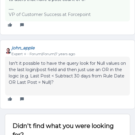
VP of Customer Success at Forcepoint
john_apple
Expert ⭐️
Forum|Forum|7 years ago
Isn't it possible to have the query look for Null values on
the last login/post field and then just use an OR in the
logic (e.g. Last Post < Subtract 30 days from Rule Date
OR Last Post = Null)?
Didn't find what you were looking