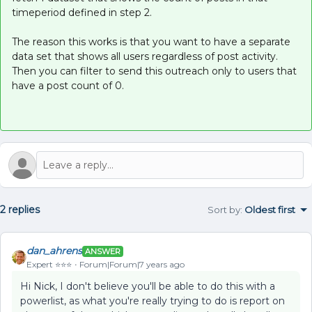
timeperiod defined in step 2.
The reason this works is that you want to have a separate
data set that shows all users regardless of post activity.
Then you can filter to send this outreach only to users that
have a post count of 0.
2 replies
Sort by
:
Oldest first
dan_ahrens
ANSWER
Expert ⭐️⭐️⭐️
Forum|Forum|7 years ago
Hi Nick, I don't believe you'll be able to do this with a
powerlist, as what you're really trying to do is report on