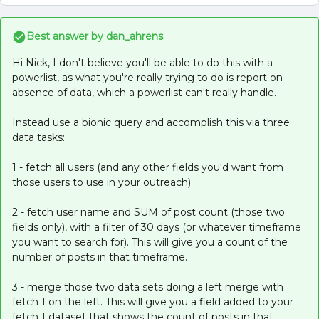
Best answer by
dan_ahrens
Hi Nick, I don't believe you'll be able to do this with a
powerlist, as what you're really trying to do is report on
absence of data, which a powerlist can't really handle.
Instead use a bionic query and accomplish this via three
data tasks:
1 - fetch all users (and any other fields you'd want from
those users to use in your outreach)
2 - fetch user name and SUM of post count (those two
fields only), with a filter of 30 days (or whatever timeframe
you want to search for). This will give you a count of the
number of posts in that timeframe.
3 - merge those two data sets doing a left merge with
fetch 1 on the left. This will give you a field added to your
fetch 1 dataset that shows the count of posts in that