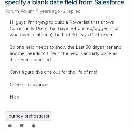
specify a blank date field from Salesforce
Forum|Forum|7 years ago
2 replies
Hi guys, I'm trying to build a Power list that shows
Community Users that have not posted/logged in or
whatever in either a) the Last 30 Days OR b) Ever!
So one field needs to show the Last 30 days filter and
another needs to filter if the field is actually blank as
it's never happened.
Can't figure this one out for the life of me!
Cheers in advance
Nick
journey orchestrator