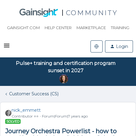
COMMUNITY
GAINSIGHT.COM
HELP CENTER
MARKETPLACE
TRAINING
Login
Pulse+ training and certification program
sunset in 2027
Customer Success (CS)
nick_emmett
Contributor ⭐️⭐️
Forum|Forum|7 years ago
SOLVED
Journey Orchestra Powerlist - how to