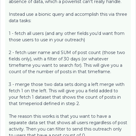
absence of data, which a powerlist can't really handle.
Instead use a bionic query and accomplish this via three
data tasks:
1 - fetch all users (and any other fields you'd want from
those users to use in your outreach)
2 - fetch user name and SUM of post count (those two
fields only), with a filter of 30 days (or whatever
timeframe you want to search for). This will give you a
count of the number of posts in that timeframe.
3 - merge those two data sets doing a left merge with
fetch 1 on the left. This will give you a field added to
your fetch 1 dataset that shows the count of posts in
that timeperiod defined in step 2.
The reason this works is that you want to have a
separate data set that shows all users regardless of post
activity. Then you can filter to send this outreach only
to users that have a post count of 0.