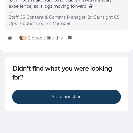
experience) so it logs moving forward! 😀
Staff CS Content & Comms Manager, 2x Gainsight CS
Ops Product Council Member
2 people like this
S
Didn't find what you were looking
for?
Ask a question