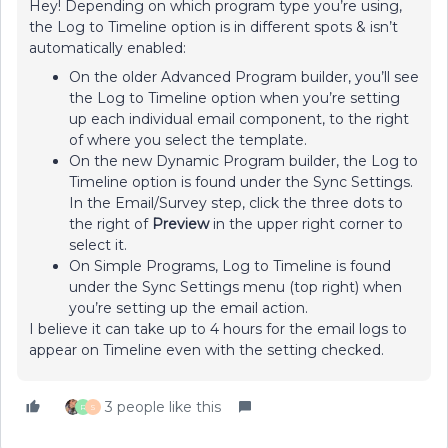
Hey! Depending on which program type you’re using,
the Log to Timeline option is in different spots & isn’t
automatically enabled:
On the older Advanced Program builder, you’ll see
the Log to Timeline option when you’re setting
up each individual email component, to the right
of where you select the template.
On the new Dynamic Program builder, the Log to
Timeline option is found under the Sync Settings.
In the Email/Survey step, click the three dots to
the right of
Preview
in the upper right corner to
select it.
On Simple Programs, Log to Timeline is found
under the Sync Settings menu (top right) when
you’re setting up the email action.
I believe it can take up to 4 hours for the email logs to
appear on Timeline even with the setting checked.
3 people like this
R
S