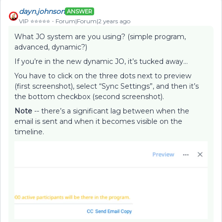
dayn.johnson
ANSWER
VIP ⭐️⭐️⭐️⭐️⭐️
Forum|Forum|2 years ago
What JO system are you using? (simple program,
advanced, dynamic?)
If you’re in the new dynamic JO, it’s tucked away…
You have to click on the three dots next to preview
(first screenshot), select “Sync Settings”, and then it’s
the bottom checkbox (second screenshot).
Note
-- there’s a significant lag between when the
email is sent and when it becomes visible on the
timeline.