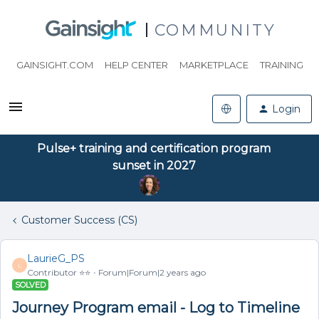
COMMUNITY
GAINSIGHT.COM
HELP CENTER
MARKETPLACE
TRAINING
Login
Pulse+ training and certification program
sunset in 2027
Customer Success (CS)
LaurieG_PS
L
Contributor ⭐️⭐️
Forum|Forum|2 years ago
SOLVED
Journey Program email - Log to Timeline