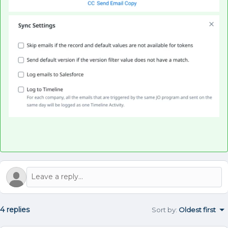
4 replies
Sort by
:
Oldest first