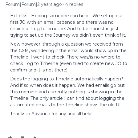
Forum|Forum|2 years ago
4 replies
Hi Folks - Hoping someone can help - We set up our
first JO with an email cadence and there was no
choice of Log to Timeline. And to be honest in just
trying to set up the Journey we didn’t even think of it.
Now however, through a question we received from
the CSM, wondering if the email would show up in the
Timeline, I went to check. There was/is no where to
check Log to Timeline (even tried to create new JO to
confirm and it is not there).
Does the logging to Timeline automatically happen?
And if so when does it happen. We had emails go out
this morning and currently nothing is showing in the
Timeline. The only article I can find about logging the
automated emails to the Timeline shows the old UI.
Thanks in Advance for any and all help!