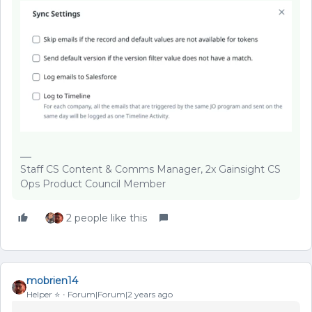
Staff CS Content & Comms Manager, 2x Gainsight CS
Ops Product Council Member
2 people like this
mobrien14
Helper ⭐️
Forum|Forum|2 years ago