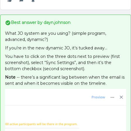
Best answer by
dayn.johnson
What JO system are you using? (simple program,
advanced, dynamic?)
If you’re in the new dynamic JO, it’s tucked away…
You have to click on the three dots next to preview (first
screenshot), select “Sync Settings”, and then it’s the
bottom checkbox (second screenshot).
Note
-- there’s a significant lag between when the email is
sent and when it becomes visible on the timeline.