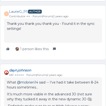
LaurieG_PS
AUTHOR
L
Contributor ⭐️⭐️
Forum|Forum|2 years ago
Thank you thank you thank you - Found it in the sync
settings!
1 person likes this
dayn.johnson
VIP ⭐️⭐️⭐️⭐️⭐️
Forum|Forum|2 years ago
What
@mobrien14
said -- I’ve had it take between 8-24
hours sometimes…
It’s much more visible in the advanced JO (not sure
why they tucked it away in the new dynamic JO 🤔).
Definitely make sure to re-publish (always a scary