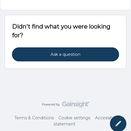
Didn't find what you were looking
for?
Ask a question
Terms & Conditions
Cookie settings
Accessibility
statement