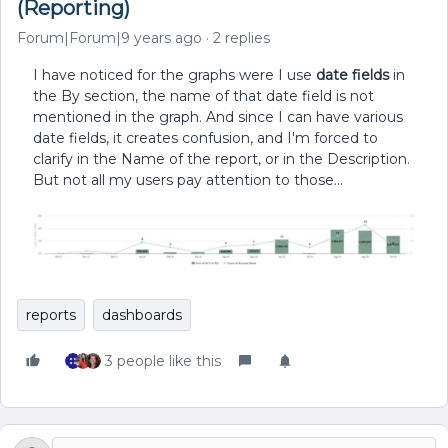
(Reporting)
Forum|Forum|9 years ago
2 replies
I have noticed for the graphs were I use
date fields
in
the By section, the name of that date field is not
mentioned in the graph. And since I can have various
date fields, it creates confusion, and I'm forced to
clarify in the Name of the report, or in the Description.
But not all my users pay attention to those...
reports
dashboards
3 people like this