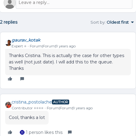
2 replies
Sort by
:
Oldest first
gaurav_kotak
Expert ⭐️
Forum|Forum|9 years ago
Thanks Cristina. This is actually the case for other types
as well (not just date). I will add this to the queue.
Thanks
cristina_postolache
AUTHOR
Contributor ⭐️⭐️⭐️⭐️
Forum|Forum|9 years ago
Cool, thanks a lot
1 person likes this