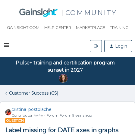
COMMUNITY
GAINSIGHT.COM
HELP CENTER
MARKETPLACE
TRAINING
Login
Pulse+ training and certification program
sunset in 2027
Customer Success (CS)
cristina_postolache
Contributor ⭐️⭐️⭐️⭐️
Forum|Forum|9 years ago
QUESTION
Label missing for DATE axes in graphs