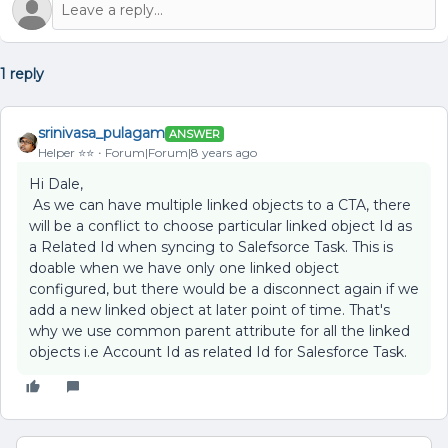
1 reply
srinivasa_pulagam
ANSWER
Helper ⭐️⭐️
Forum|Forum|8 years ago
Hi Dale,
As we can have multiple linked objects to a CTA, there
will be a conflict to choose particular linked object Id as
a Related Id when syncing to Salefsorce Task. This is
doable when we have only one linked object
configured, but there would be a disconnect again if we
add a new linked object at later point of time. That's
why we use common parent attribute for all the linked
objects i.e Account Id as related Id for Salesforce Task.