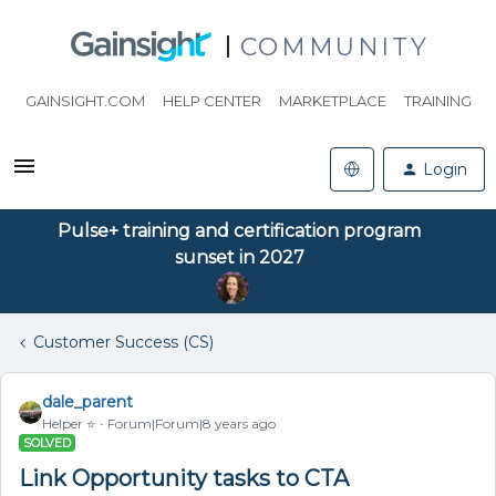
COMMUNITY
GAINSIGHT.COM
HELP CENTER
MARKETPLACE
TRAINING
Login
Pulse+ training and certification program
sunset in 2027
Customer Success (CS)
dale_parent
Helper ⭐️
Forum|Forum|8 years ago
SOLVED
Link Opportunity tasks to CTA