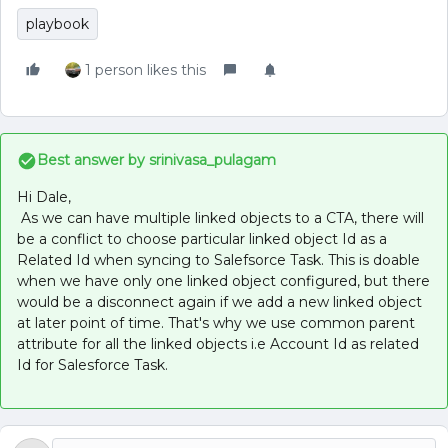
playbook
1 person likes this
Best answer by
srinivasa_pulagam
Hi Dale,
As we can have multiple linked objects to a CTA, there will
be a conflict to choose particular linked object Id as a
Related Id when syncing to Salefsorce Task. This is doable
when we have only one linked object configured, but there
would be a disconnect again if we add a new linked object
at later point of time. That's why we use common parent
attribute for all the linked objects i.e Account Id as related
Id for Salesforce Task.