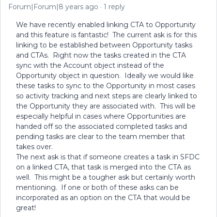
Forum|Forum|8 years ago
1 reply
We have recently enabled linking CTA to Opportunity
and this feature is fantastic! The current ask is for this
linking to be established between Opportunity tasks
and CTAs. Right now the tasks created in the CTA
sync with the Account object instead of the
Opportunity object in question. Ideally we would like
these tasks to sync to the Opportunity in most cases
so activity tracking and next steps are clearly linked to
the Opportunity they are associated with. This will be
especially helpful in cases where Opportunities are
handed off so the associated completed tasks and
pending tasks are clear to the team member that
takes over.
The next ask is that if someone creates a task in SFDC
on a linked CTA, that task is merged into the CTA as
well. This might be a tougher ask but certainly worth
mentioning. If one or both of these asks can be
incorporated as an option on the CTA that would be
great!