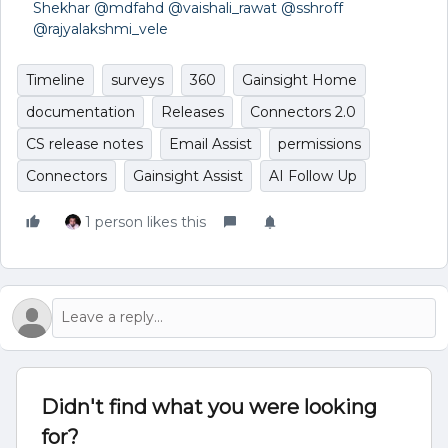
Shekhar
​
@mdfahd
​
@vaishali_rawat
​
@sshroff
​
@rajyalakshmi_vele
Timeline
surveys
360
Gainsight Home
documentation
Releases
Connectors 2.0
CS release notes
Email Assist
permissions
Connectors
Gainsight Assist
AI Follow Up
1 person likes this
Didn't find what you were looking
for?