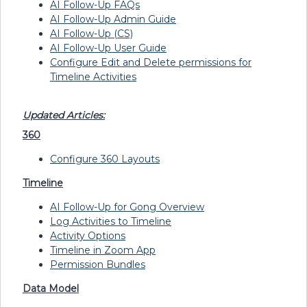
AI Follow-Up FAQs
AI Follow-Up Admin Guide
AI Follow-Up (CS)
AI Follow-Up User Guide
Configure Edit and Delete permissions for
Timeline Activities
Updated Articles:
360
Configure 360 Layouts
Timeline
AI Follow-Up for Gong Overview
Log Activities to Timeline
Activity Options
Timeline in Zoom App
Permission Bundles
Data Model