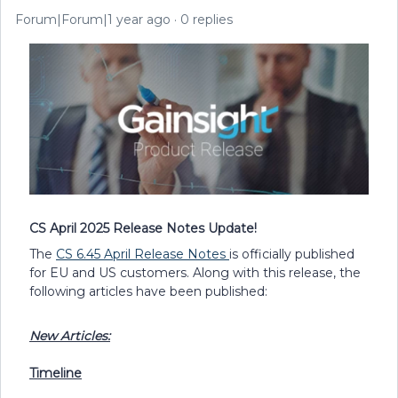
Forum|Forum|1 year ago
0 replies
CS April 2025 Release Notes Update!
The
CS 6.45 April Release Notes
is officially published
for EU and US customers. Along with this release, the
following articles have been published:
New Articles:
Timeline