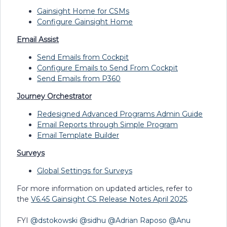
Gainsight Home for CSMs
Configure Gainsight Home
Email Assist
Send Emails from Cockpit
Configure Emails to Send From Cockpit
Send Emails from P360
Journey Orchestrator
Redesigned Advanced Programs Admin Guide
Email Reports through Simple Program
Email Template Builder
Surveys
Global Settings for Surveys
For more information on updated articles, refer to
the
V6.45 Gainsight CS Release Notes April 2025
.
FYI ​
@dstokowski
​
@sidhu
​
@Adrian Raposo
​
@Anu