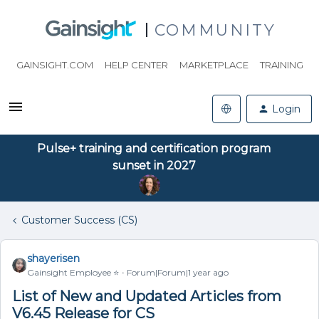
COMMUNITY
GAINSIGHT.COM
HELP CENTER
MARKETPLACE
TRAINING
Login
Pulse+ training and certification program
sunset in 2027
Customer Success (CS)
shayerisen
Gainsight Employee ⭐️
Forum|Forum|1 year ago
List of New and Updated Articles from
V6.45 Release for CS