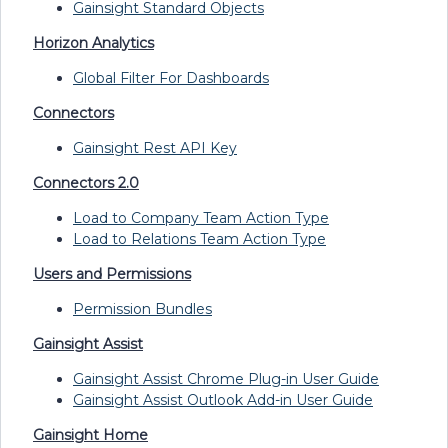
Gainsight Standard Objects
Horizon Analytics
Global Filter For Dashboards
Connectors
Gainsight Rest API Key
Connectors 2.0
Load to Company Team Action Type
Load to Relations Team Action Type
Users and Permissions
Permission Bundles
Gainsight Assist
Gainsight Assist Chrome Plug-in User Guide
Gainsight Assist Outlook Add-in User Guide
Gainsight Home