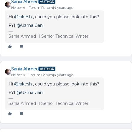
Sania Ahmed
AUTHOR
Helper ⭐️
Forum|Forum|4 years ago
Hi
@rakesh
, could you please look into this?
FYI
@Uzma Gani
Sania Ahmed II Senior Technical Writer
Sania Ahmed
AUTHOR
Helper ⭐️
Forum|Forum|4 years ago
Hi
@rakesh
, could you please look into this?
FYI
@Uzma Gani
Sania Ahmed II Senior Technical Writer