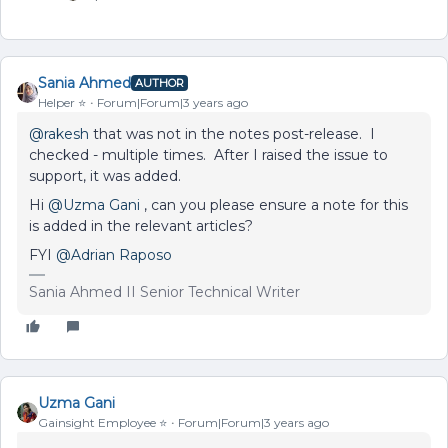
Sania Ahmed
AUTHOR
Helper ⭐️
Forum|Forum|3 years ago
@rakesh
that was not in the notes post-release. I
checked - multiple times. After I raised the issue to
support, it was added.
Hi
@Uzma Gani
, can you please ensure a note for this
is added in the relevant articles?
FYI
@Adrian Raposo
Sania Ahmed II Senior Technical Writer
Uzma Gani
Gainsight Employee ⭐️
Forum|Forum|3 years ago