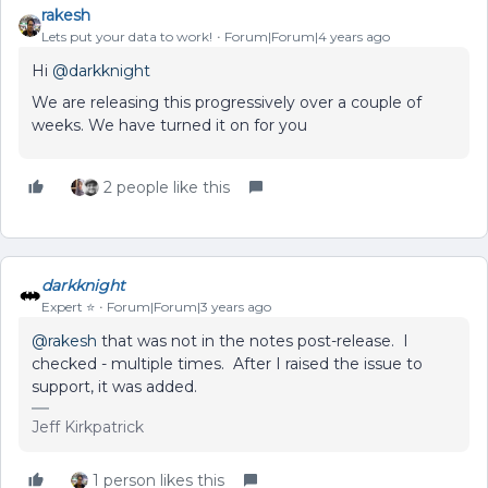
rakesh
Lets put your data to work!
Forum|Forum|4 years ago
Hi
@darkknight
We are releasing this progressively over a couple of
weeks. We have turned it on for you
2 people like this
darkknight
Expert ⭐️
Forum|Forum|3 years ago
@rakesh
that was not in the notes post-release. I
checked - multiple times. After I raised the issue to
support, it was added.
Jeff Kirkpatrick
1 person likes this