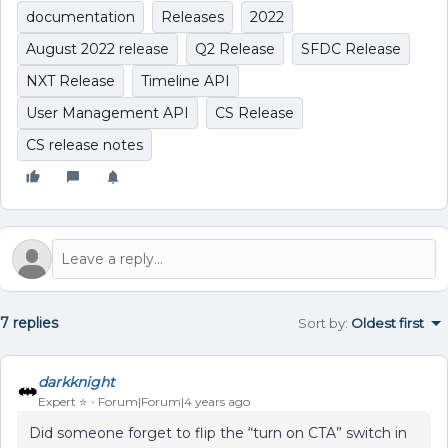
documentation
Releases
2022
August 2022 release
Q2 Release
SFDC Release
NXT Release
Timeline API
User Management API
CS Release
CS release notes
7 replies
Sort by
:
Oldest first
darkknight
Expert ⭐️
Forum|Forum|4 years ago
Did someone forget to flip the “turn on CTA” switch in