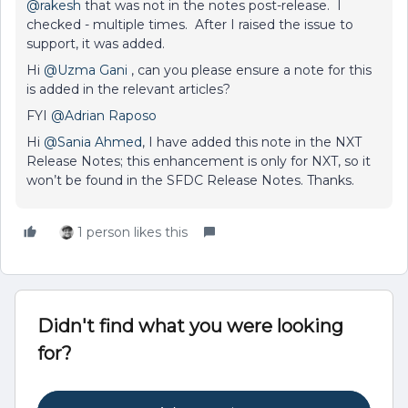
@rakesh
that was not in the notes post-release. I
checked - multiple times. After I raised the issue to
support, it was added.
Hi
@Uzma Gani
, can you please ensure a note for this
is added in the relevant articles?
FYI
@Adrian Raposo
Hi
@Sania Ahmed
, I have added this note in the NXT
Release Notes; this enhancement is only for NXT, so it
won’t be found in the SFDC Release Notes. Thanks.
1 person likes this
Didn't find what you were looking
for?