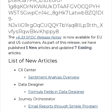
The
v6.33 SFDC Release Notes
is now available for EU
and US customers. As part of this release, we have
published
5
New
articles and updated
7 Existing
articles.
List of New Articles
CX Center
Sentiment Analysis Overview
Data Designer
Formula Fields in Data Designer
Journey Orchestrator
Email Reports through Simple Program