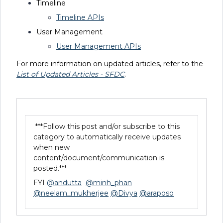
Timeline
Timeline APIs
User Management
User Management APIs
For more information on updated articles, refer to the
List of Updated Articles - SFDC
.
***Follow this post and/or subscribe to this
category to automatically receive updates
when new
content/document/communication is
posted.***
FYI
@andutta
@minh_phan
@neelam_mukherjee
@Divya
@araposo