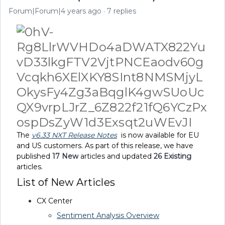
Forum|Forum|4 years ago
7 replies
The
v
6.33 NXT Release Notes
is now available for EU
and US customers. As part of this release, we have
published
17
New
articles and updated
26 Existing
articles.
List of New Articles
CX Center
Sentiment Analysis Overview