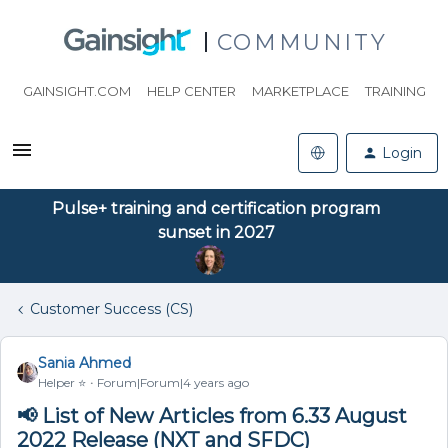
COMMUNITY
GAINSIGHT.COM
HELP CENTER
MARKETPLACE
TRAINING
Login
Pulse+ training and certification program
sunset in 2027
Customer Success (CS)
Sania Ahmed
Helper ⭐️
Forum|Forum|4 years ago
📢 List of New Articles from 6.33 August
2022 Release (NXT and SFDC)