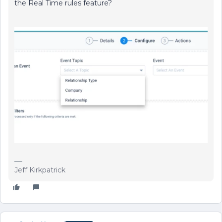
the Real Time rules feature?
Jeff Kirkpatrick