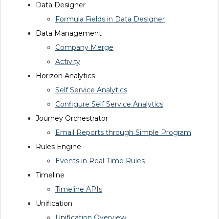
Data
Designer
Formula Fields in Data Designer
Data
Management
Company Merge
Activity
Horizon Analytics
Self Service Analytics
Configure Self Service Analytics
Journey Orchestrator
Email Reports through Simple Program
Rules Engine
Events in Real-Time Rules
Timeline
Timeline APIs
Unification
Unification Overview