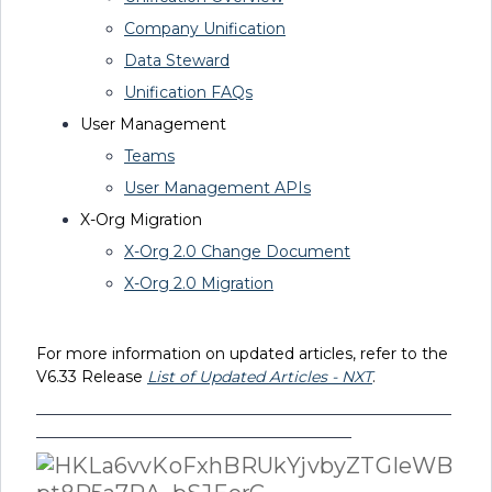
Company Unification
Data Steward
Unification FAQs
User Management
Teams
User Management APIs
X-Org Migration
X-Org 2.0 Change Document
X-Org 2.0 Migration
For more information on updated articles, refer to the
V6.33
Release
List of Updated Articles - NXT
.
______________________________________________________
_________________________________________