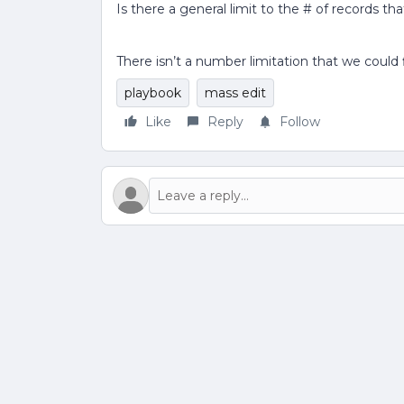
Is there a general limit to the # of records t
There isn’t a number limitation that we could
playbook
mass edit
Like
Reply
Follow