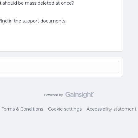
hat should be mass deleted at once?
 find in the support documents.
Terms & Conditions
Cookie settings
Accessibility statement