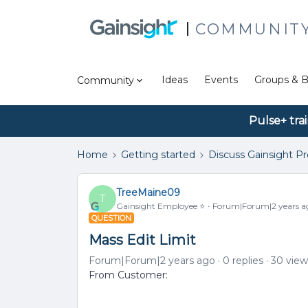
COMMUNIT
Ideas
Events
Groups & B
Community
Pulse+ tra
Home
Getting started
Discuss Gainsight P
TreeMaine09
T
Gainsight Employee ⭐️
Forum|Forum|2 years a
QUESTION
Mass Edit Limit
Forum|Forum|2 years ago
0 replies
30 view
From Customer: