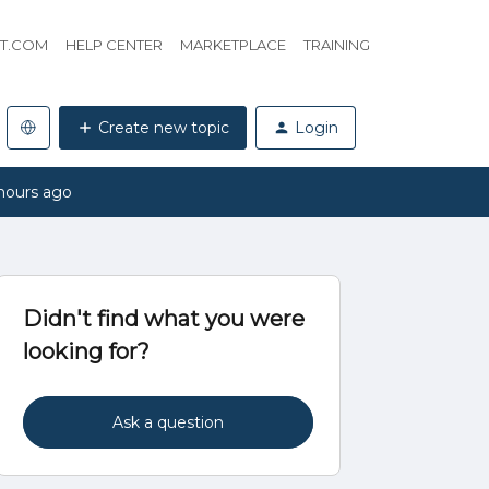
HT.COM
HELP CENTER
MARKETPLACE
TRAINING
Create new topic
Login
hours ago
Didn't find what you were
looking for?
Ask a question