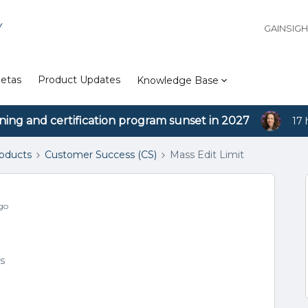
Y
GAINSIG
etas
Product Updates
Knowledge Base
ining and certification program sunset in 2027
17 
roducts
Customer Success (CS)
Mass Edit Limit
go
s