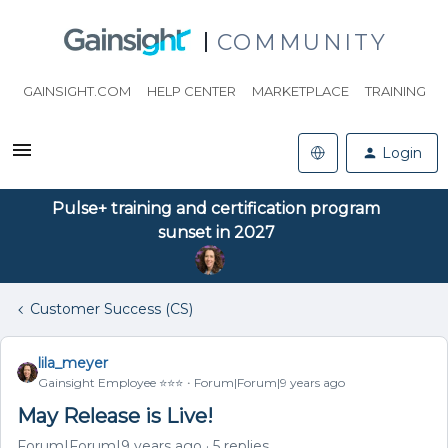
COMMUNITY
GAINSIGHT.COM
HELP CENTER
MARKETPLACE
TRAINING
Login
Pulse+ training and certification program
sunset in 2027
Customer Success (CS)
lila_meyer
Gainsight Employee ⭐️⭐️⭐️
Forum|Forum|9 years ago
May Release is Live!
Forum|Forum|9 years ago
5 replies