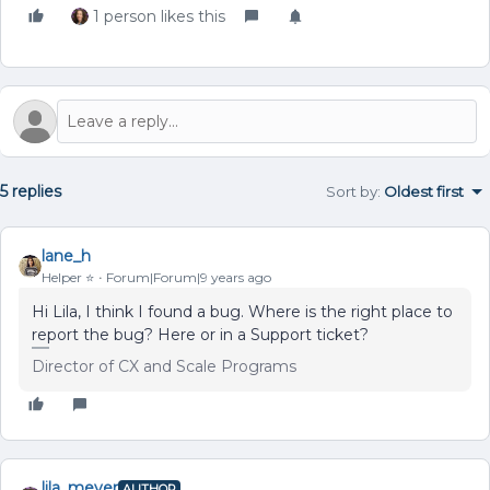
1 person likes this
5 replies
Sort by
:
Oldest first
lane_h
Helper ⭐️
Forum|Forum|9 years ago
Hi Lila, I think I found a bug. Where is the right place to
report the bug? Here or in a Support ticket?
Director of CX and Scale Programs
lila_meyer
AUTHOR