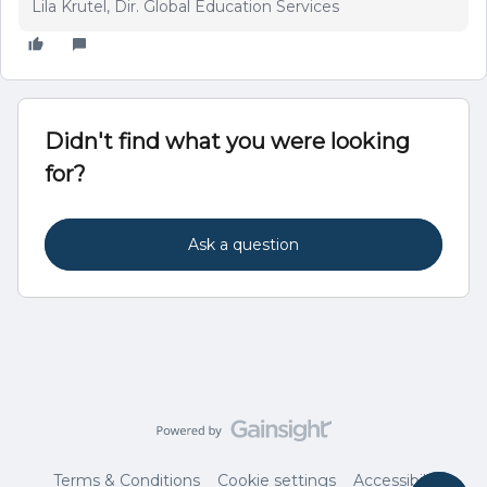
Lila Krutel, Dir. Global Education Services
Didn't find what you were looking
for?
Ask a question
Terms & Conditions
Cookie settings
Accessibility