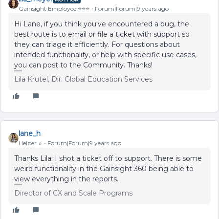
Gainsight Employee ⭐️⭐️⭐️
Forum|Forum|9 years ago
Hi Lane, if you think you've encountered a bug, the
best route is to email or file a ticket with support so
they can triage it efficiently. For questions about
intended functionality, or help with specific use cases,
you can post to the Community. Thanks!
Lila Krutel, Dir. Global Education Services
lane_h
Helper ⭐️
Forum|Forum|9 years ago
Thanks Lila! I shot a ticket off to support. There is some
weird functionality in the Gainsight 360 being able to
view everything in the reports.
Director of CX and Scale Programs