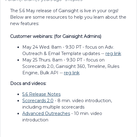
The 5.6 May release of Gainsight is live in your orgs!
Below are some resources to help you learn about the
new features:
Customer webinars: (for Gainsight Admins)
May 24 Wed. 8am - 9:30 PT - focus on Adv.
Outreach & Email Template updates --
reg link
May 25 Thurs. 8am - 9:30 PT - focus on
Scorecards 2.0, Gainsight 360, Timeline, Rules
Engine, Bulk API --
reg link
Docs and videos:
5.6 Release Notes
Scorecards 2.0
- 8 min. video introduction,
including multiple scorecards
Advanced Outreaches
- 10 min. video
introduction