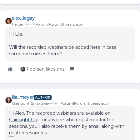
alex_legay
Helper ⭐️⭐️⭐️
Forum|Forum|9 years ago
Hi Lila,
Will the recorded webinars be added here in case
someone misses them?
1 person likes this
lila_meyer
AUTHOR
Gainsight Employee ⭐️⭐️⭐️
Forum|Forum|9 years ago
Hi Alex, The recorded webinars are available on
Gainsight Go
. For anyone who registered for the
sessions, you'll also receive them by email along with
related resources.