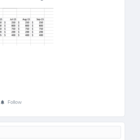
Follow