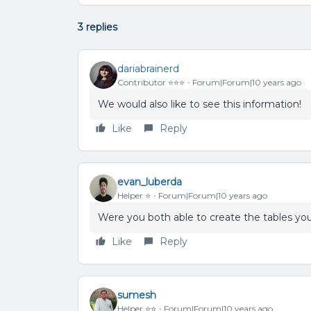
3 replies
dariabrainerd
Contributor ⭐️⭐️⭐️
Forum|Forum|10 years ago
We would also like to see this information!
Like
Reply
evan_luberda
Helper ⭐️
Forum|Forum|10 years ago
Were you both able to create the tables y
Like
Reply
sumesh
Helper ⭐️⭐️
Forum|Forum|10 years ago