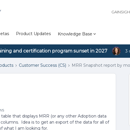
Y
GAINSIG
etas
Product Updates
Knowledge Base
aining and certification program sunset in 2027
3 
roducts
Customer Success (CS)
MRR Snapshot report by m
ws
a table that displays MRR (or any other Adoption data
olumns. Idea is to get an export of the data for all of
f what I am looking for.