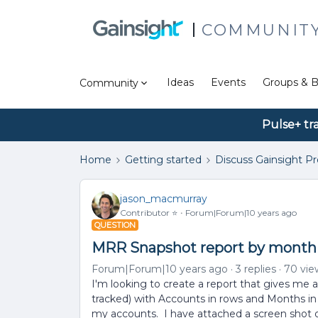
COMMUNIT
Ideas
Events
Groups & B
Community
Pulse+ tr
Home
Getting started
Discuss Gainsight P
jason_macmurray
Contributor ⭐️
Forum|Forum|10 years ago
QUESTION
MRR Snapshot report by month
Forum|Forum|10 years ago
3 replies
70 vie
I'm looking to create a report that gives me 
tracked) with Accounts in rows and Months in c
my accounts. I have attached a screen shot o