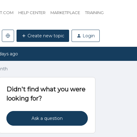
HT.COM
HELP CENTER
MARKETPLACE
TRAINING
Create new topic
Login
days ago
onth
Didn't find what you were
looking for?
Ask a question