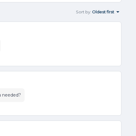
Sort by
:
Oldest first
ou needed?