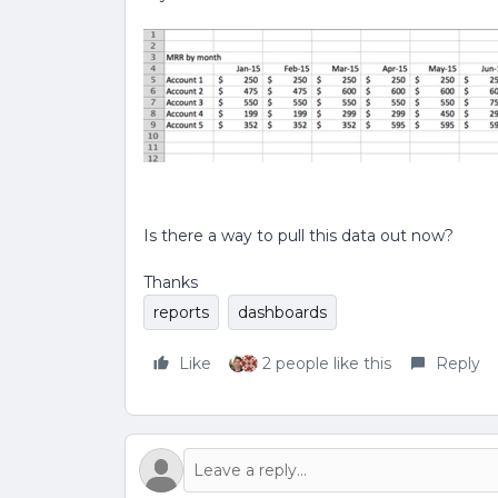
Is there a way to pull this data out now?
Thanks
reports
dashboards
Like
2 people like this
Reply