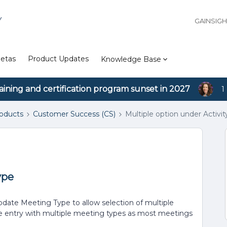
Y
GAINSIG
etas
Product Updates
Knowledge Base
aining and certification program sunset in 2027
1
roducts
Customer Success (CS)
Multiple option under Activit
ype
update Meeting Type to allow selection of multiple
ne entry with multiple meeting types as most meetings