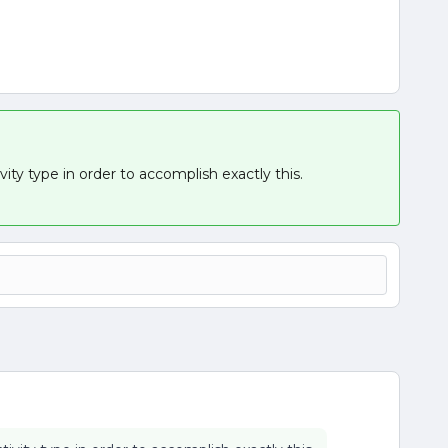
ty type in order to accomplish exactly this.