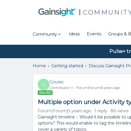
COMMUNIT
Ideas
Events
Groups & B
Community
Pulse+ tr
Home
Getting started
Discuss Gainsight P
Gourav
G
Contributor ⭐️
Forum|Forum|5 years ago
SOLVED
Multiple option under Activity t
Forum|Forum|5 years ago
1 reply
86 views
Gainsight timeline :- Would it be possible to 
options? This would enable to tag the timeli
cover a variety of topics.