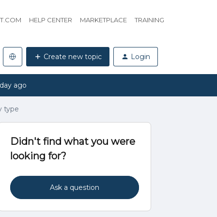
HT.COM
HELP CENTER
MARKETPLACE
TRAINING
Create new topic
Login
 day ago
y type
Didn't find what you were
looking for?
Ask a question