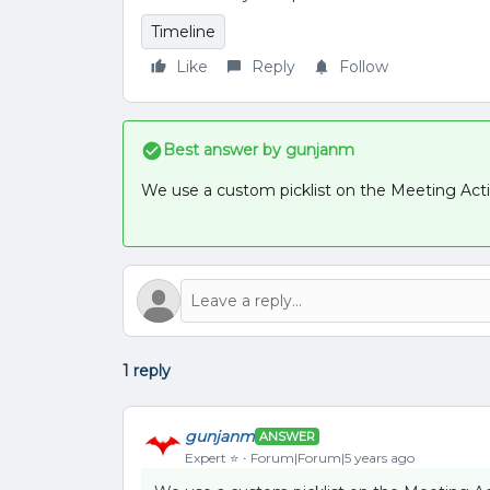
Timeline
Like
Reply
Follow
Best answer by
gunjanm
We use a custom picklist on the Meeting Activi
1 reply
gunjanm
ANSWER
Expert ⭐️
Forum|Forum|5 years ago