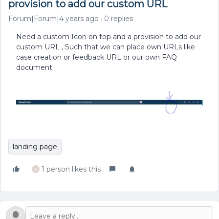
provision to add our custom URL
Forum|Forum|4 years ago
0 replies
Need a custom Icon on top and a provision to add our
custom URL , Such that we can place own URLs like
case creation or feedback URL or our own FAQ
document
landing page
1 person likes this
G