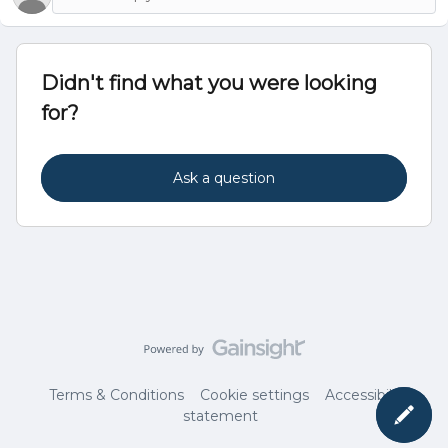
Didn't find what you were looking
for?
Ask a question
Terms & Conditions
Cookie settings
Accessibility
statement