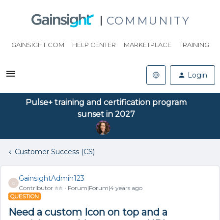
COMMUNITY
GAINSIGHT.COM
HELP CENTER
MARKETPLACE
TRAINING
Login
Pulse+ training and certification program
sunset in 2027
Customer Success (CS)
GainsightAdmin123
G
Contributor ⭐️⭐️
Forum|Forum|4 years ago
QUESTION
Need a custom Icon on top and a