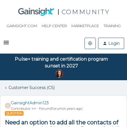
COMMUNITY
GAINSIGHT.COM
HELP CENTER
MARKETPLACE
TRAINING
Login
Pulse+ training and certification program
sunset in 2027
Customer Success (CS)
GainsightAdmin123
G
Contributor ⭐️⭐️
Forum|Forum|4 years ago
QUESTION
Need an option to add all the contacts of