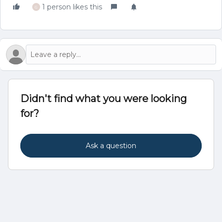
1 person likes this
G
Didn't find what you were looking
for?
Ask a question