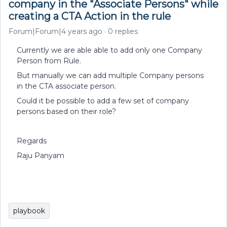
company in the "Associate Persons" while
creating a CTA Action in the rule
Forum|Forum|4 years ago
0 replies
Currently we are able able to add only one Company
Person from Rule.
But manually we can add multiple Company persons
in the CTA associate person.
Could it be possible to add a few set of company
persons based on their role?
Regards
Raju Panyam
playbook