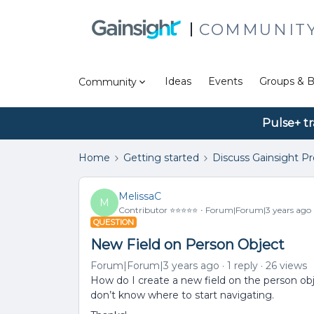
COMMUNIT
Ideas
Events
Groups & B
Community
Pulse+ tr
Home
Getting started
Discuss Gainsight P
MelissaC
M
Contributor ⭐️⭐️⭐️⭐️⭐️
Forum|Forum|3 years ago
QUESTION
New Field on Person Object
Forum|Forum|3 years ago
1 reply
26 views
How do I create a new field on the person obj
don’t know where to start navigating.