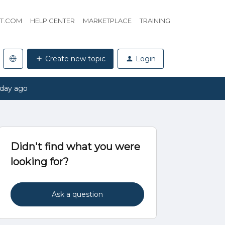
HT.COM
HELP CENTER
MARKETPLACE
TRAINING
Create new topic
Login
 day ago
Didn't find what you were
looking for?
Ask a question