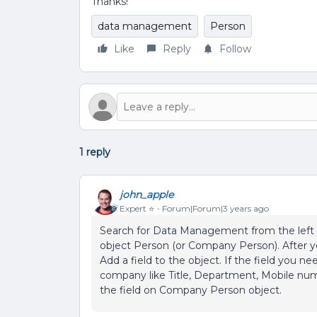
Thanks!
data management
Person
Like
Reply
Follow
1 reply
john_apple
Expert ⭐️
Forum|Forum|3 years ago
Search for Data Management from the left m
object Person (or Company Person). After yo
Add a field to the object. If the field you ne
company like Title, Department, Mobile num
the field on Company Person object.