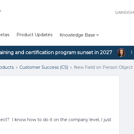
Y
GAINSIG
etas
Product Updates
Knowledge Base
aining and certification program sunset in 2027
1
roducts
Customer Success (CS)
New Field on Person Object
ect? I know how to do it on the company level, I just