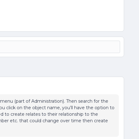
enu (part of Administration). Then search for the
u click on the object name, you’ll have the option to
ed to create relates to their relationship to the
ber etc. that could change over time then create