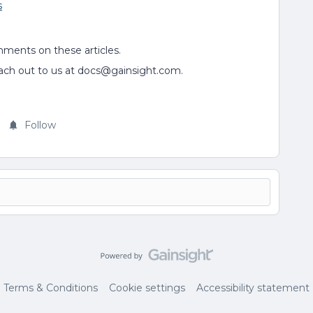
s
mments on these articles.
each out to us at docs@gainsight.com.
Follow
Terms & Conditions
Cookie settings
Accessibility statement