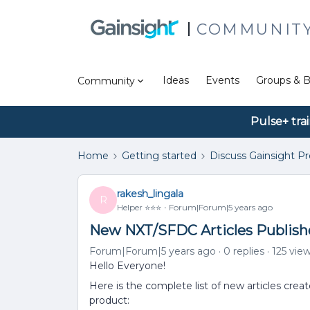
COMMUNIT
Ideas
Events
Groups & B
Community
Pulse+ tra
Home
Getting started
Discuss Gainsight P
rakesh_lingala
R
Helper ⭐️⭐️⭐️
Forum|Forum|5 years ago
New NXT/SFDC Articles Publish
Forum|Forum|5 years ago
0 replies
125 vie
Hello Everyone!
Here is the complete list of new articles cre
product: