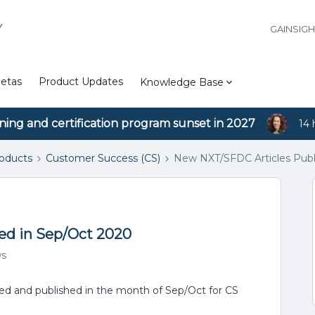
Y
GAINSIG
etas
Product Updates
Knowledge Base
ining and certification program sunset in 2027
14 
roducts
Customer Success (CS)
New NXT/SFDC Articles Publ
ed in Sep/Oct 2020
ws
ated and published in the month of Sep/Oct for CS