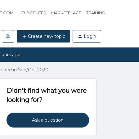
HT.COM
HELP CENTER
MARKETPLACE
TRAINING
Create new topic
Login
hours ago
ished in Sep/Oct 2020
Didn't find what you were
looking for?
Ask a question