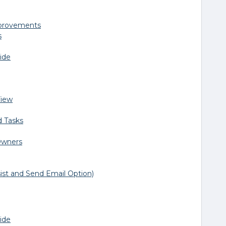
mprovements
s
ide
View
d Tasks
Owners
ist and Send Email Option)
ide