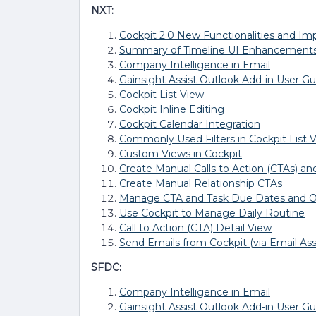
NXT:
Cockpit 2.0 New Functionalities and I
Summary of Timeline UI Enhancement
Company Intelligence in Email
Gainsight Assist Outlook Add-in User Gu
Cockpit List View
Cockpit Inline Editing
Cockpit Calendar Integration
Commonly Used Filters in Cockpit List 
Custom Views in Cockpit
Create Manual Calls to Action (CTAs) an
Create Manual Relationship CTAs
Manage CTA and Task Due Dates and 
Use Cockpit to Manage Daily Routine
Call to Action (CTA) Detail View
Send Emails from Cockpit (via Email Ass
SFDC:
Company Intelligence in Email
Gainsight Assist Outlook Add-in User Gu