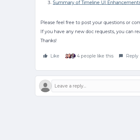
Summary of Timeline UI Enhancement
Please feel free to post your questions or co
If you have any new doc requests, you can r
Thanks!
Like
4 people like this
Reply