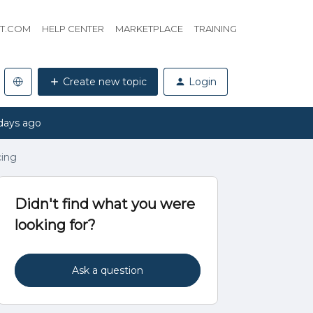
HT.COM
HELP CENTER
MARKETPLACE
TRAINING
Create new topic
Login
days ago
cing
Didn't find what you were
looking for?
Ask a question