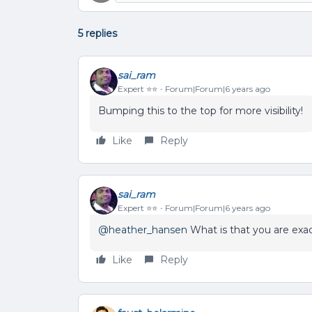
5 replies
sai_ram
Expert ⭐️⭐️
Forum|Forum|6 years ago
Bumping this to the top for more visibility!
Like
Reply
sai_ram
Expert ⭐️⭐️
Forum|Forum|6 years ago
@heather_hansen
What is that you are exac
Like
Reply