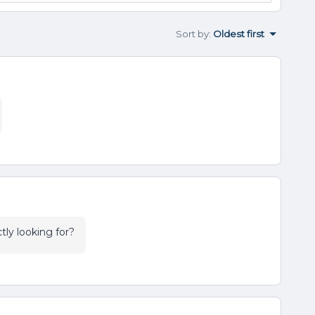
Sort by
:
Oldest first
tly looking for?