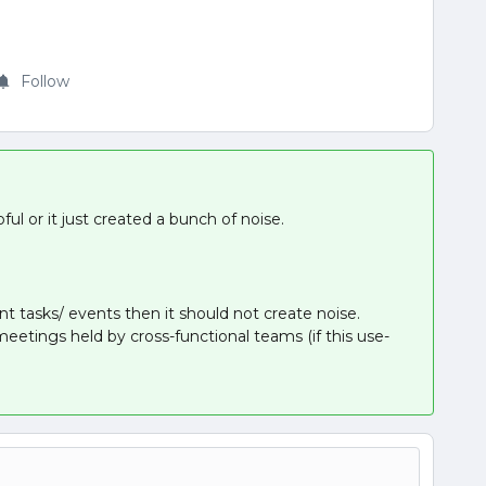
Follow
ul or it just created a bunch of noise.
ant tasks/ events then it should not create noise.
etings held by cross-functional teams (if this use-