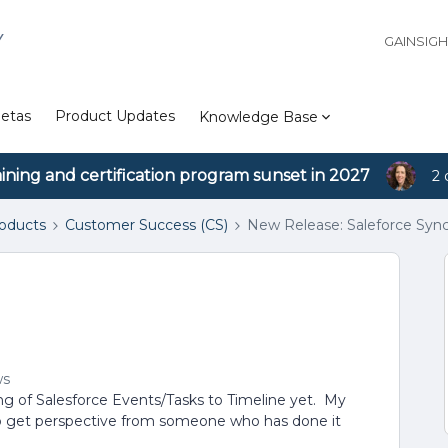
Y
GAINSIG
etas
Product Updates
Knowledge Base
aining and certification program sunset in 2027
2 
roducts
Customer Success (CS)
New Release: Saleforce Syn
ws
g of Salesforce Events/Tasks to Timeline yet. My
o get perspective from someone who has done it