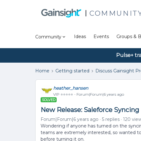
COMMUNIT
Ideas
Events
Groups & B
Community
Pulse+ tr
Home
Getting started
Discuss Gainsight P
heather_hansen
VIP ⭐️⭐️⭐️⭐️⭐️
Forum|Forum|6 years ago
SOLVED
New Release: Saleforce Syncing
Forum|Forum|6 years ago
5 replies
120 vie
Wondering if anyone has turned on the syncin
teams are extremely interested, so wanted t
before turning it on.