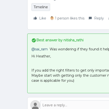
Timeline
Like
1 person likes this
Reply
Best answer by
nitisha_rathi
@sai_ram
Was wondering if they found it helpf
Hi Heather,
If you add the right filters to get only import
Maybe start with getting only the customer me
case is applicable for you)