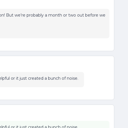
 on! But we’re probably a month or two out before we
pful or it just created a bunch of noise.
pful or it just created a bunch of noise.