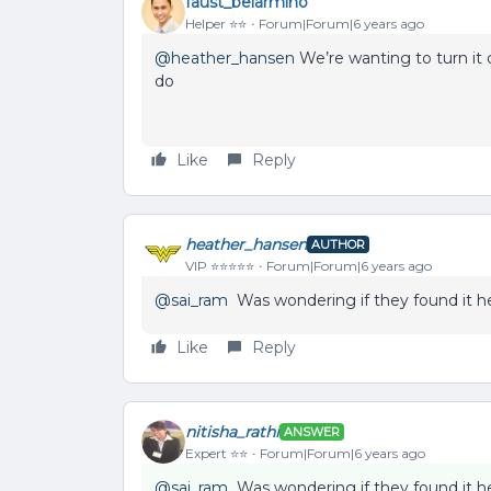
faust_belarmino
Helper ⭐️⭐️
Forum|Forum|6 years ago
@heather_hansen
We’re wanting to turn it
do
Like
Reply
heather_hansen
AUTHOR
VIP ⭐️⭐️⭐️⭐️⭐️
Forum|Forum|6 years ago
@sai_ram
Was wondering if they found it hel
Like
Reply
nitisha_rathi
ANSWER
Expert ⭐️⭐️
Forum|Forum|6 years ago
@sai_ram
Was wondering if they found it hel