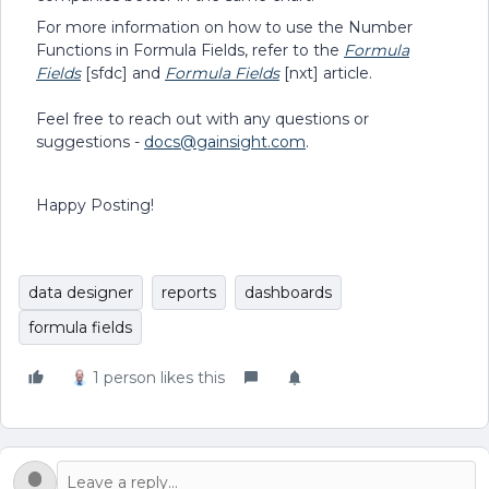
For more information on how to use the Number
Functions in Formula Fields, refer to the
Formula
Fields
[sfdc] and
Formula Fields
[nxt] article.
Feel free to reach out with any questions or
suggestions -
docs@gainsight.com
.
Happy Posting!
data designer
reports
dashboards
formula fields
1 person likes this