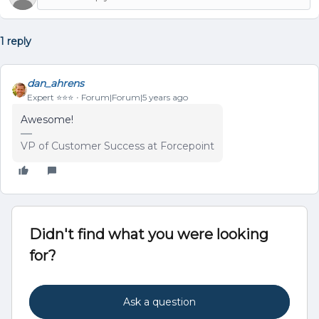
1 reply
dan_ahrens
Expert ⭐️⭐️⭐️
Forum|Forum|5 years ago
Awesome!
VP of Customer Success at Forcepoint
Didn't find what you were looking
for?
Ask a question