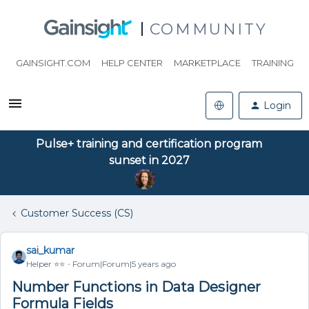
COMMUNITY
GAINSIGHT.COM
HELP CENTER
MARKETPLACE
TRAINING
Login
Pulse+ training and certification program
sunset in 2027
Customer Success (CS)
sai_kumar
Helper ⭐️⭐️
Forum|Forum|5 years ago
Number Functions in Data Designer
Formula Fields