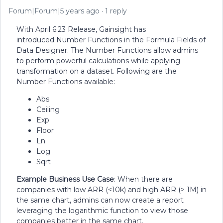
Forum|Forum|5 years ago
1 reply
With April 6.23 Release, Gainsight has
introduced Number Functions in the Formula Fields of
Data Designer. The Number Functions allow admins
to perform powerful calculations while applying
transformation on a dataset. Following are the
Number Functions available:
Abs
Ceiling
Exp
Floor
Ln
Log
Sqrt
Example Business Use Case
: When there are
companies with low ARR (<10k) and high ARR (> 1M) in
the same chart, admins can now create a report
leveraging the logarithmic function to view those
companies better in the same chart.