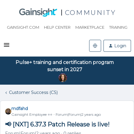
COMMUNITY
GAINSIGHT.COM
HELP CENTER
MARKETPLACE
TRAINING
Login
Pulse+ training and certification program
sunset in 2027
Customer Success (CS)
mdfahd
Gainsight Employee ⭐️⭐️
Forum|Forum|2 years ago
📢 [NXT] 6.37.3 Patch Release is live!
Forum|Forum|2 years ago
0 replies