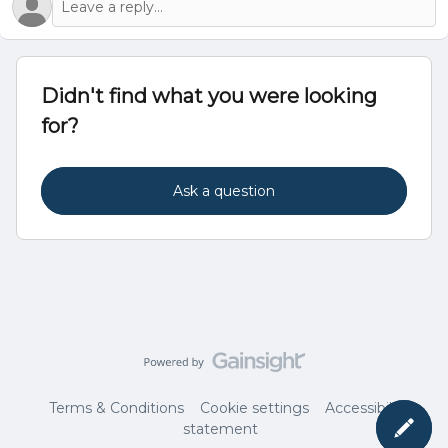
Didn't find what you were looking
for?
Ask a question
Terms & Conditions
Cookie settings
Accessibility
statement