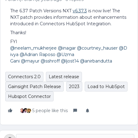
The 6.37 Patch Versions NXT
v6.37.3
is now live! The
NXT patch provides information about enhancements
introduced in Connectors HubSpot Integration.
Thanks!
FYI
@neelam_mukherjee
@inagar
@courtney_hauser
@D
ivya
@Adrian Raposo
@Uzma
Gani
@mayur
@sshroff
@ljost14
@anirbandutta
Connectors 2.0
Latest release
Gainsight Patch Release
2023
Load to HubSpot
Hubspot Connector
5 people like this