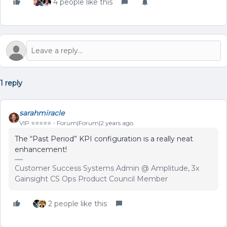
4 people like this
1 reply
sarahmiracle
VIP ⭐️⭐️⭐️⭐️⭐️
Forum|Forum|2 years ago
The “Past Period” KPI configuration is a really neat
enhancement!
Customer Success Systems Admin @ Amplitude, 3x
Gainsight CS Ops Product Council Member
2 people like this