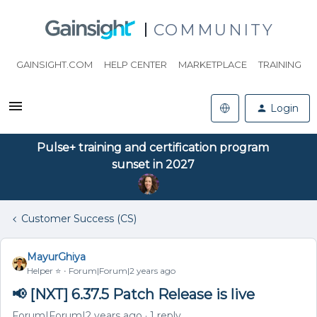
COMMUNITY
GAINSIGHT.COM
HELP CENTER
MARKETPLACE
TRAINING
Login
Pulse+ training and certification program
sunset in 2027
Customer Success (CS)
MayurGhiya
Helper ⭐️
Forum|Forum|2 years ago
📢 [NXT] 6.37.5 Patch Release is live
Forum|Forum|2 years ago
1 reply