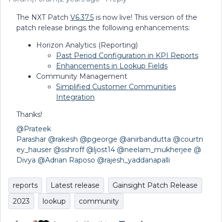
The NXT Patch
V6.37.5
is now live! This version of the
patch release brings the following enhancements:
Horizon Analytics (Reporting)
Past Period Configuration in KPI Reports
Enhancements in Lookup Fields
Community Management
Simplified Customer Communities
Integration
Thanks!
@Prateek
Parashar
@rakesh
@pgeorge
@anirbandutta
@courtn
ey_hauser
@sshroff
@ljost14
@neelam_mukherjee
@
Divya
@Adrian Raposo
@rajesh_yaddanapalli
reports
Latest release
Gainsight Patch Release
2023
lookup
community