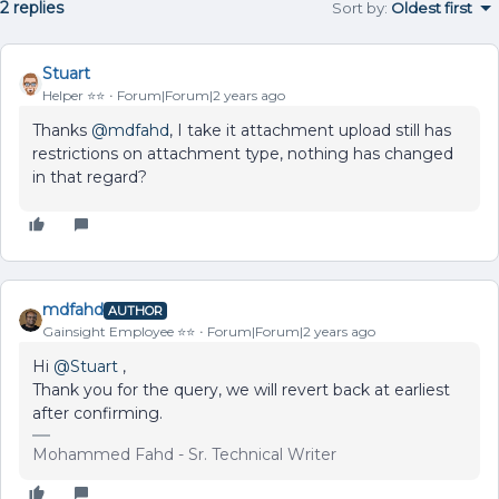
2 replies
Sort by
:
Oldest first
Stuart
Helper ⭐️⭐️
Forum|Forum|2 years ago
Thanks
@mdfahd
, I take it attachment upload still has
restrictions on attachment type, nothing has changed
in that regard?
mdfahd
AUTHOR
Gainsight Employee ⭐️⭐️
Forum|Forum|2 years ago
Hi
@Stuart
,
Thank you for the query, we will revert back at earliest
after confirming.
Mohammed Fahd - Sr. Technical Writer