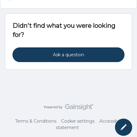
Didn't find what you were looking
for?
Ask a question
Terms & Conditions
Cookie settings
Accessibility
statement