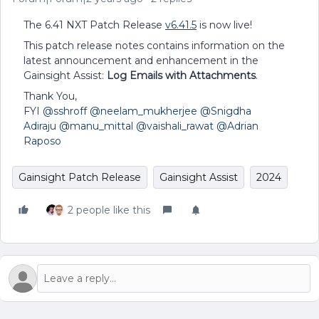
The 6.41 NXT Patch Release
v6.41.5
is now live!
This patch release notes contains information on the
latest announcement and enhancement in the
Gainsight Assist:
Log Emails with Attachments
.
Thank You,
FYI
@sshroff
@neelam_mukherjee
@Snigdha
Adiraju
@manu_mittal
@vaishali_rawat
@Adrian
Raposo
Gainsight Patch Release
Gainsight Assist
2024
2 people like this