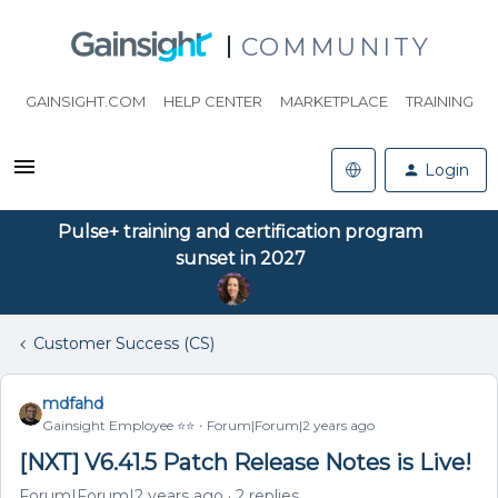
COMMUNITY
GAINSIGHT.COM
HELP CENTER
MARKETPLACE
TRAINING
Login
Pulse+ training and certification program
sunset in 2027
Customer Success (CS)
mdfahd
Gainsight Employee ⭐️⭐️
Forum|Forum|2 years ago
[NXT] V6.41.5 Patch Release Notes is Live!
Forum|Forum|2 years ago
2 replies