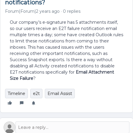
notifications?
Forum|Forum|2 years ago
0 replies
Our company’s e-signature has 5 attachments itself,
so our users receive an E2T failure notification email
multiple times a day; some have created Outlook rules
to limit these notifications from coming to their
inboxes. This has caused issues with the users
receiving other important notifications, such as
Success Snapshot exports. Is there a way without
disabling all Activity created notifications to disable
E2T notifications specifically for
Email Attachment
Size Failure
?
Timeline
e2t
Email Assist