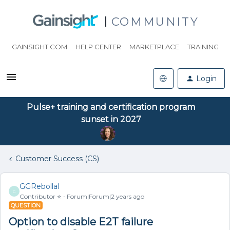
COMMUNITY
GAINSIGHT.COM
HELP CENTER
MARKETPLACE
TRAINING
Login
Pulse+ training and certification program
sunset in 2027
Customer Success (CS)
GGRebollal
G
Contributor ⭐️
Forum|Forum|2 years ago
QUESTION
Option to disable E2T failure