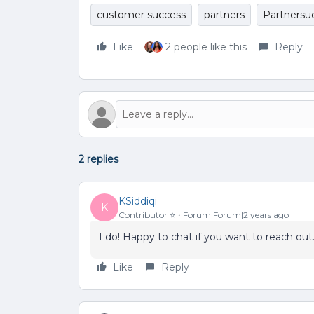
customer success
partners
Partnersu
Like
2 people like this
Reply
2 replies
KSiddiqi
K
Contributor ⭐️
Forum|Forum|2 years ago
I do! Happy to chat if you want to reach out
Like
Reply