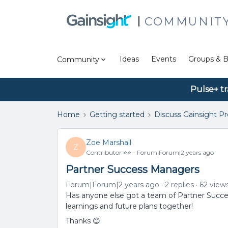
COMMUNIT
Ideas
Events
Groups & B
Community
Pulse+ tr
Home
Getting started
Discuss Gainsight P
Zoe Marshall
Z
Contributor ⭐️⭐️
Forum|Forum|2 years ago
Partner Success Managers
Forum|Forum|2 years ago
2 replies
62 view
Has anyone else got a team of Partner Succe
learnings and future plans together!
Thanks 😊