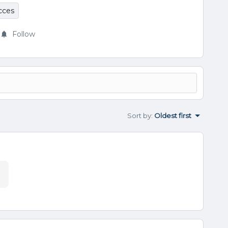
cces
Follow
Sort by
:
Oldest first
.