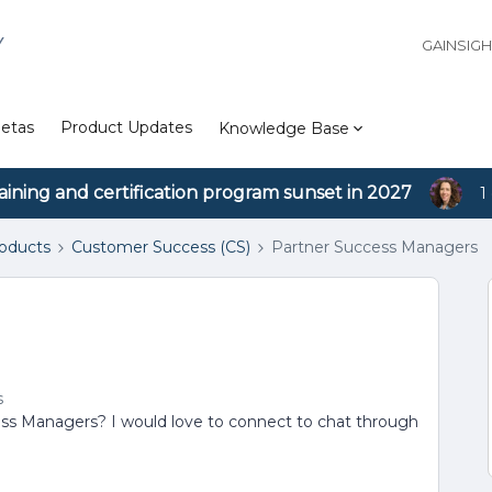
Y
GAINSIG
etas
Product Updates
Knowledge Base
aining and certification program sunset in 2027
1
roducts
Customer Success (CS)
Partner Success Managers
s
ss Managers? I would love to connect to chat through