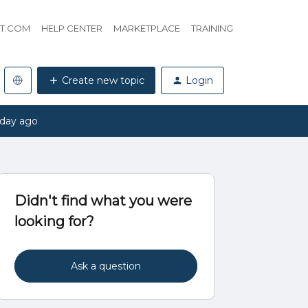
HT.COM
HELP CENTER
MARKETPLACE
TRAINING
Create new topic
Login
 day ago
Didn't find what you were
looking for?
Ask a question