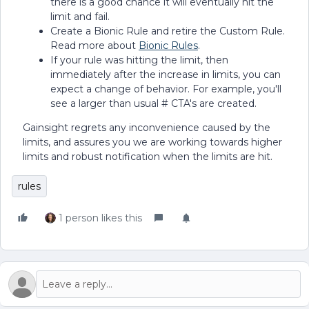
there is a good chance it will eventually hit the
limit and fail.
Create a Bionic Rule and retire the Custom Rule.
Read more about
Bionic Rules
.
If your rule was hitting the limit, then
immediately after the increase in limits, you can
expect a change of behavior. For example, you'll
see a larger than usual # CTA's are created.
Gainsight regrets any inconvenience caused by the
limits, and assures you we are working towards higher
limits and robust notification when the limits are hit.
rules
1 person likes this