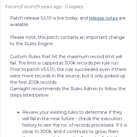
Forum|Forum|9 years ago
0 replies
Patch release 5.5.10 is live today, and
release notes
are
available.
Please note, this patch contains an important change
to the Rules Engine:
Custom Rules that hit the maximum record limit will
fail. The limit is capped at 300k records per rule run.
Prior to patch V5.5.10, the rule succeeded even if there
were more records in the source, but it only picked up
the first 200k records.
Gainsight recommends the Rules Admin to follow the
steps listed below:
Review your existing rules to determine if they
will fail in the near future - check the execution
history to see the no. of records processed. If it is
close to 300k, and it continues to grow, then