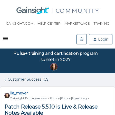
COMMUNITY
GAINSIGHT.COM
HELP CENTER
MARKETPLACE
TRAINING
Login
Pulse+ training and certification program
sunset in 2027
Customer Success (CS)
lila_meyer
Gainsight Employee ⭐️⭐️⭐️
Forum|Forum|9 years ago
Patch Release 5.5.10 is Live & Release
Notes Available