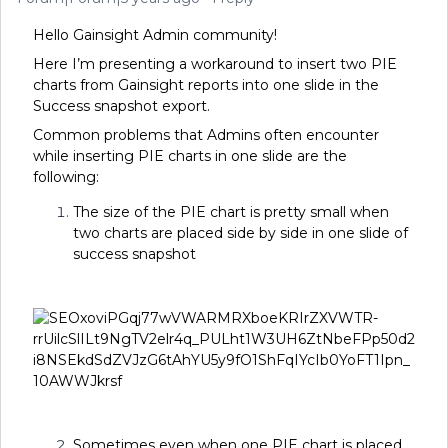
Hello Gainsight Admin community!
Here I’m presenting a workaround to insert two PIE
charts from Gainsight reports into one slide in the
Success snapshot export.
Common problems that Admins often encounter
while inserting PIE charts in one slide are the
following:
The size of the PIE chart is pretty small when
two charts are placed side by side in one slide of
success snapshot
Sometimes even when one PIE chart is placed