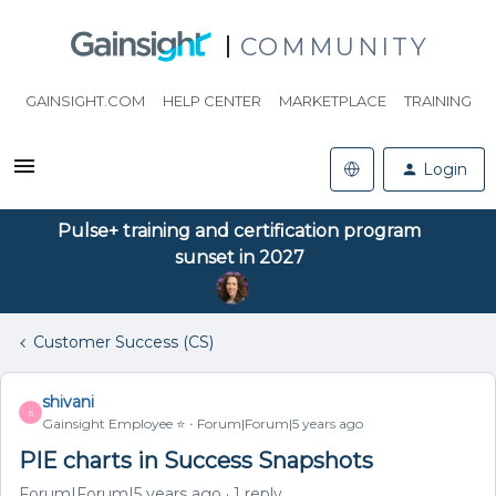
COMMUNITY
GAINSIGHT.COM
HELP CENTER
MARKETPLACE
TRAINING
Login
Pulse+ training and certification program
sunset in 2027
Customer Success (CS)
shivani
S
Gainsight Employee ⭐️
Forum|Forum|5 years ago
PIE charts in Success Snapshots
Forum|Forum|5 years ago
1 reply