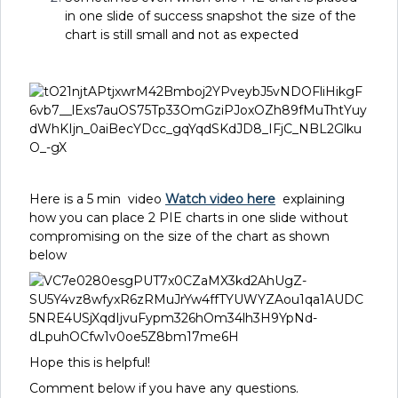
in one slide of success snapshot the size of the
chart is still small and not as expected
Here is a 5 min video
Watch video here
explaining
how you can place 2 PIE charts in one slide without
compromising on the size of the chart as shown
below
Hope this is helpful!
Comment below if you have any questions.