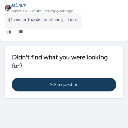
sai_ram
Expert ⭐️⭐️
Forum|Forum|5 years ago
@shivani
Thanks for sharing it here!
Didn't find what you were looking
for?
Ask a question