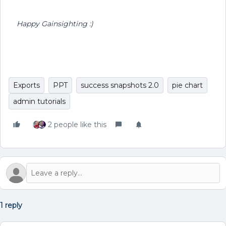
Happy Gainsighting :)
Exports
PPT
success snapshots 2.0
pie chart
admin tutorials
2 people like this
1 reply