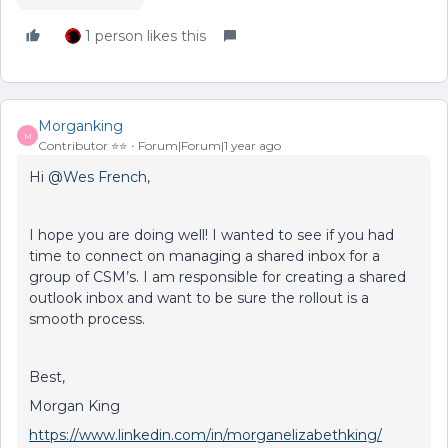
1 person likes this
Morganking
M
Contributor ⭐️⭐️
Forum|Forum|1 year ago
Hi ​
@Wes French
,
I hope you are doing well! I wanted to see if you had
time to connect on managing a shared inbox for a
group of CSM’s. I am responsible for creating a shared
outlook inbox and want to be sure the rollout is a
smooth process.
Best,
Morgan King
https://www.linkedin.com/in/morganelizabethking/