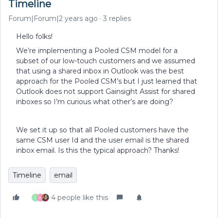
Timeline
Forum|Forum|2 years ago
3 replies
Hello folks!
We’re implementing a Pooled CSM model for a
subset of our low-touch customers and we assumed
that using a shared inbox in Outlook was the best
approach for the Pooled CSM’s but I just learned that
Outlook does not support Gainsight Assist for shared
inboxes so I’m curious what other’s are doing?
We set it up so that all Pooled customers have the
same CSM user Id and the user email is the shared
inbox email. Is this the typical approach? Thanks!
Timeline
email
4 people like this
J
M