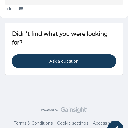
Didn't find what you were looking
for?
Ask a question
Terms & Conditions
Cookie settings
Accessibility