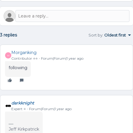
3 replies
Sort by
:
Oldest first
Morganking
M
Contributor ⭐️⭐️
Forum|Forum|1 year ago
following
darkknight
Expert ⭐️
Forum|Forum|1 year ago
Jeff Kirkpatrick