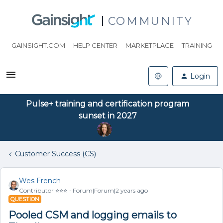
COMMUNITY
GAINSIGHT.COM
HELP CENTER
MARKETPLACE
TRAINING
Login
Pulse+ training and certification program
sunset in 2027
Customer Success (CS)
Wes French
Contributor ⭐️⭐️⭐️
Forum|Forum|2 years ago
QUESTION
Pooled CSM and logging emails to