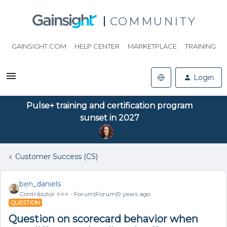
COMMUNITY
GAINSIGHT.COM
HELP CENTER
MARKETPLACE
TRAINING
Login
Pulse+ training and certification program
sunset in 2027
Customer Success (CS)
ben_daniels
Contributor ⭐️⭐️⭐️
Forum|Forum|9 years ago
QUESTION
Question on scorecard behavior when