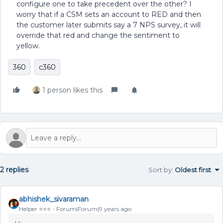
configure one to take precedent over the other? I
worry that if a CSM sets an account to RED and then
the customer later submits say a 7 NPS survey, it will
override that red and change the sentiment to
yellow.
360
c360
1 person likes this
2 replies
Sort by
:
Oldest first
abhishek_sivaraman
Helper ⭐️⭐️⭐️
Forum|Forum|9 years ago