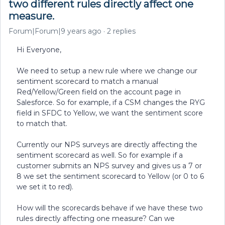
two different rules directly affect one
measure.
Forum|Forum|9 years ago
2 replies
Hi Everyone,
We need to setup a new rule where we change our
sentiment scorecard to match a manual
Red/Yellow/Green field on the account page in
Salesforce. So for example, if a CSM changes the RYG
field in SFDC to Yellow, we want the sentiment score
to match that.
Currently our NPS surveys are directly affecting the
sentiment scorecard as well. So for example if a
customer submits an NPS survey and gives us a 7 or
8 we set the sentiment scorecard to Yellow (or 0 to 6
we set it to red).
How will the scorecards behave if we have these two
rules directly affecting one measure? Can we