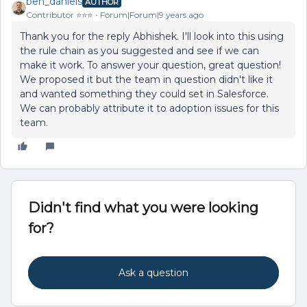
ben_daniels
AUTHOR
Contributor ⭐️⭐️⭐️
Forum|Forum|9 years ago
Thank you for the reply Abhishek. I'll look into this using
the rule chain as you suggested and see if we can
make it work. To answer your question, great question!
We proposed it but the team in question didn't like it
and wanted something they could set in Salesforce.
We can probably attribute it to adoption issues for this
team.
Didn't find what you were looking
for?
Ask a question