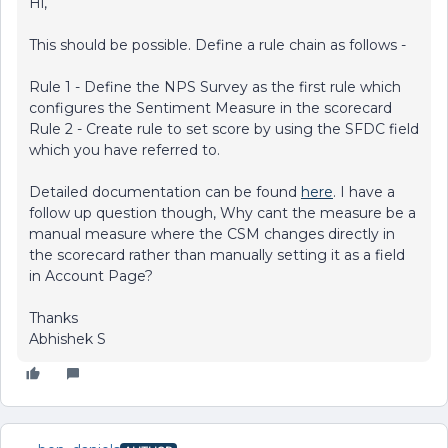
Hi,
This should be possible. Define a rule chain as follows -
Rule 1 - Define the NPS Survey as the first rule which
configures the Sentiment Measure in the scorecard
Rule 2 - Create rule to set score by using the SFDC field
which you have referred to.
Detailed documentation can be found
here
. I have a
follow up question though, Why cant the measure be a
manual measure where the CSM changes directly in
the scorecard rather than manually setting it as a field
in Account Page?
Thanks
Abhishek S