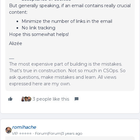
But generally speaking, if an email contains really crucial
content:
Minimize the number of links in the email
No link tracking
Hope this somewhat helps!
Alizée
The most expensive part of building is the mistakes.
That's true in construction. Not so much in CSOps. So
ask questions, make mistakes and learn. All views
expressed here are my own.
3 people like this
romihache
VIP ⭐️⭐️⭐️⭐️⭐️
Forum|Forum|3 years ago