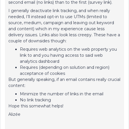
second email (no links) than to the first (survey link).
I generally deactivate link tracking, and when really
needed, I’ll instead opt-in to use UTMs (limited to
source, medium, campaign and leaving out keyword
and content) which in my experience cause less
delivery issues. Links also look less creepy. These have a
couple of downsides though:
Requires web analytics on the web property you
link to and you having access to said web
analytics dashboard
Requires (depending on solution and region)
acceptance of cookies
But generally speaking, if an email contains really crucial
content:
Minimize the number of links in the email
No link tracking
Hope this somewhat helps!
Alizée