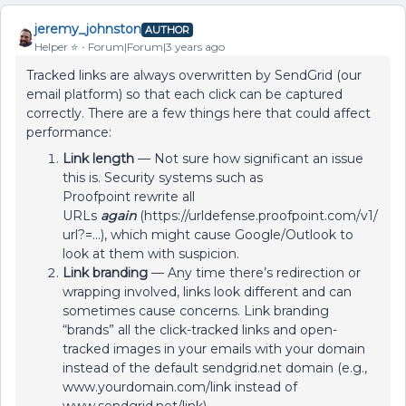
jeremy_johnston
AUTHOR
Helper ⭐️
Forum|Forum|3 years ago
Tracked links are always overwritten by SendGrid (our
email platform) so that each click can be captured
correctly. There are a few things here that could affect
performance:
Link length
— Not sure how significant an issue
this is. Security systems such as
Proofpoint rewrite all
URLs
again
(https://urldefense.proofpoint.com/v1/
url?=...), which might cause Google/Outlook to
look at them with suspicion.
Link branding
— Any time there’s redirection or
wrapping involved, links look different and can
sometimes cause concerns. Link branding
“brands” all the click-tracked links and open-
tracked images in your emails with your domain
instead of the default sendgrid.net domain (e.g.,
www.yourdomain.com/link instead of