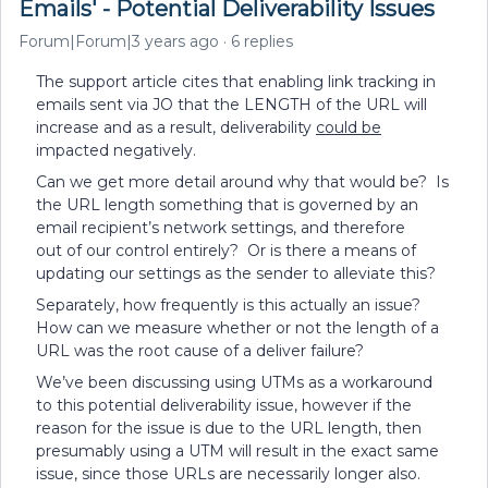
Emails' - Potential Deliverability Issues
Forum|Forum|3 years ago
6 replies
The support article cites that enabling link tracking in
emails sent via JO that the LENGTH of the URL will
increase and as a result, deliverability
could be
impacted negatively.
Can we get more detail around why that would be? Is
the URL length something that is governed by an
email recipient’s network settings, and therefore
out of our control entirely? Or is there a means of
updating our settings as the sender to alleviate this?
Separately, how frequently is this actually an issue?
How can we measure whether or not the length of a
URL was the root cause of a deliver failure?
We’ve been discussing using UTMs as a workaround
to this potential deliverability issue, however if the
reason for the issue is due to the URL length, then
presumably using a UTM will result in the exact same
issue, since those URLs are necessarily longer also.