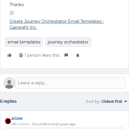
Thanks.
JJ
Create Journey Orchestrator Email Templates -
Gainsight Inc.
email templates
journey orchestrator
1 person likes this
6 replies
Sort by
:
Oldest first
alizee
VIP ⭐️⭐️⭐️⭐️⭐️
Forum|Forum|3 years ago