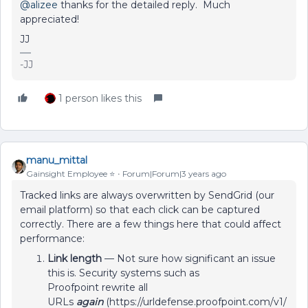
@alizee
thanks for the detailed reply. Much
appreciated!
JJ
-JJ
1 person likes this
manu_mittal
Gainsight Employee ⭐️
Forum|Forum|3 years ago
Tracked links are always overwritten by SendGrid (our
email platform) so that each click can be captured
correctly. There are a few things here that could affect
performance:
Link length
— Not sure how significant an issue
this is. Security systems such as
Proofpoint rewrite all
URLs
again
(https://urldefense.proofpoint.com/v1/