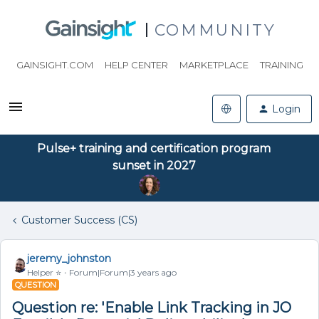
COMMUNITY
GAINSIGHT.COM
HELP CENTER
MARKETPLACE
TRAINING
Login
Pulse+ training and certification program
sunset in 2027
Customer Success (CS)
jeremy_johnston
Helper ⭐️
Forum|Forum|3 years ago
QUESTION
Question re: 'Enable Link Tracking in JO