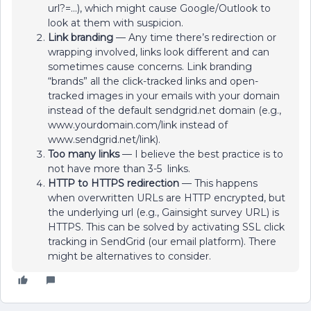
url?=...), which might cause Google/Outlook to
look at them with suspicion.
Link branding
— Any time there’s redirection or
wrapping involved, links look different and can
sometimes cause concerns. Link branding
“brands” all the click-tracked links and open-
tracked images in your emails with your domain
instead of the default sendgrid.net domain (e.g.,
www.yourdomain.com/link instead of
www.sendgrid.net/link).
Too many links
— I believe the best practice is to
not have more than 3-5 links.
HTTP to HTTPS redirection
— This happens
when overwritten URLs are HTTP encrypted, but
the underlying url (e.g., Gainsight survey URL) is
HTTPS. This can be solved by activating SSL click
tracking in SendGrid (our email platform). There
might be alternatives to consider.