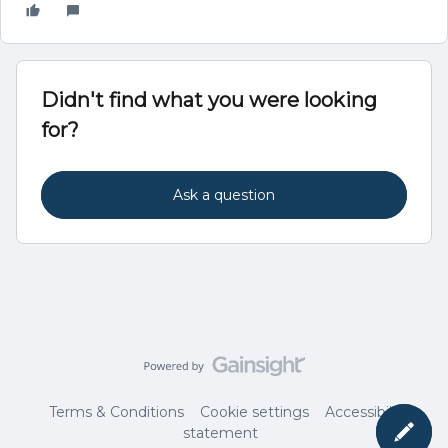
Didn't find what you were looking
for?
Ask a question
Terms & Conditions
Cookie settings
Accessibility
statement