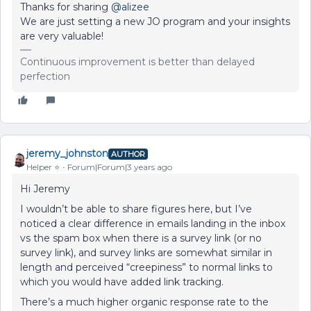
Thanks for sharing
@alizee
We are just setting a new JO program and your insights
are very valuable!
Continuous improvement is better than delayed
perfection
jeremy_johnston
AUTHOR
Helper ⭐️
Forum|Forum|3 years ago
Hi Jeremy
I wouldn’t be able to share figures here, but I’ve
noticed a clear difference in emails landing in the inbox
vs the spam box when there is a survey link (or no
survey link), and survey links are somewhat similar in
length and perceived “creepiness” to normal links to
which you would have added link tracking.
There’s a much higher organic response rate to the