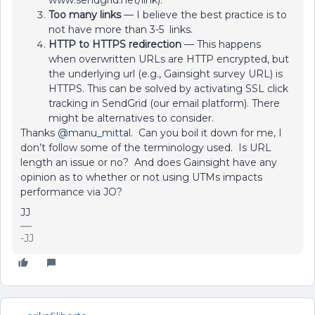
www.sendgrid.net/link).
Too many links
— I believe the best practice is to
not have more than 3-5 links.
HTTP to HTTPS redirection
— This happens
when overwritten URLs are HTTP encrypted, but
the underlying url (e.g., Gainsight survey URL) is
HTTPS. This can be solved by activating SSL click
tracking in SendGrid (our email platform). There
might be alternatives to consider.
Thanks
@manu_mittal
. Can you boil it down for me, I
don’t follow some of the terminology used. Is URL
length an issue or no? And does Gainsight have any
opinion as to whether or not using UTMs impacts
performance via JO?
JJ
-JJ