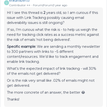
erikafiliberto
E
Contributor ⭐️⭐️
Forum|Forum|1 year ago
Hi! I see this thread is
2
years old, so I am curious if this
issue with Link Tracking possibly causing email
deliverability issues is still ongoing?
If so, I’m curious what the risk is - to help us weigh the
need for tracking click rates as a success metric against
the risk of emails ‘not being delivered’.
Specific example:
We are sending a monthly newsletter
to 300 partners with links to ~5 different
content/resources. We’d like to track engagement and
enable link tracking.
What’s the expected impact of link tracking - will 30%
of the emails not get delivered?
Or is the risk very small like .02% of emails might not
get delivered.
The more concrete of an answer, the better 😂
Thanks!