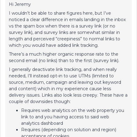
Hi Jeremy
I wouldn’t be able to share figures here, but I’ve
noticed a clear difference in emails landing in the inbox
vs the spam box when there is a survey link (or no
survey link), and survey links are somewhat similar in
length and perceived “creepiness” to normal links to
which you would have added link tracking.
There’s a much higher organic response rate to the
second email (no links) than to the first (survey link).
I generally deactivate link tracking, and when really
needed, I’ll instead opt-in to use UTMs (limited to
source, medium, campaign and leaving out keyword
and content) which in my experience cause less
delivery issues. Links also look less creepy. These have a
couple of downsides though:
Requires web analytics on the web property you
link to and you having access to said web
analytics dashboard
Requires (depending on solution and region)
acceptance of cookies