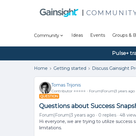
COMMUNIT
Ideas
Events
Groups & B
Community
Pulse+ tr
Home
Getting started
Discuss Gainsight P
Tomas Trijonis
Contributor ⭐️⭐️⭐️⭐️⭐️
Forum|Forum|3 years ago
QUESTION
Questions about Success Snaps
Forum|Forum|3 years ago
0 replies
48 vie
Hi everyone, we are trying to utilize succes
limitations.