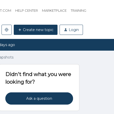
HT.COM
HELP CENTER
MARKETPLACE
TRAINING
Create new topic
Login
days ago
apshots
Didn't find what you were
looking for?
Ask a question