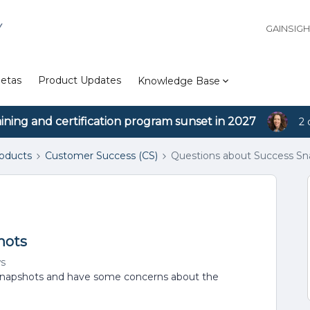
Y
GAINSIG
etas
Product Updates
Knowledge Base
aining and certification program sunset in 2027
2 
roducts
Customer Success (CS)
Questions about Success Sn
hots
ws
s snapshots and have some concerns about the