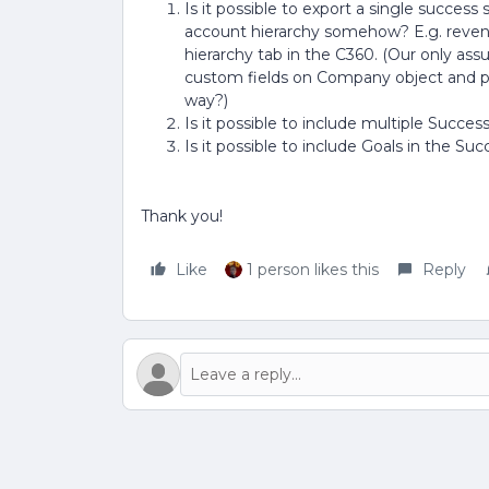
Is it possible to export a single succes
account hierarchy somehow? E.g. revenue
hierarchy tab in the C360. (Our only ass
custom fields on Company object and po
way?)
Is it possible to include multiple Succe
Is it possible to include Goals in the S
Thank you!
Like
1 person likes this
Reply