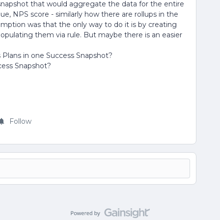
s snapshot that would aggregate the data for the entire
, NPS score - similarly how there are rollups in the
umption was that the only way to do it is by creating
pulating them via rule. But maybe there is an easier
ss Plans in one Success Snapshot?
uccess Snapshot?
Follow