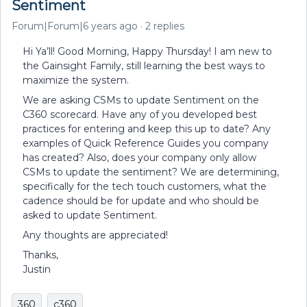
Sentiment
Forum|Forum|6 years ago
2 replies
Hi Ya’ll! Good Morning, Happy Thursday! I am new to
the Gainsight Family, still learning the best ways to
maximize the system.
We are asking CSMs to update Sentiment on the
C360 scorecard. Have any of you developed best
practices for entering and keep this up to date? Any
examples of Quick Reference Guides you company
has created? Also, does your company only allow
CSMs to update the sentiment? We are determining,
specifically for the tech touch customers, what the
cadence should be for update and who should be
asked to update Sentiment.
Any thoughts are appreciated!
Thanks,
Justin
360
c360