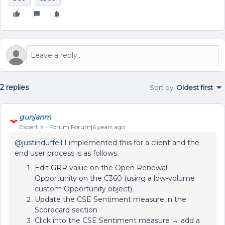
2 replies
Sort by
:
Oldest first
gunjanm
Expert ⭐️
Forum|Forum|6 years ago
@justinduffell
I implemented this for a client and the
end user process is as follows:
Edit GRR value on the Open Renewal
Opportunity on the C360 (using a low-volume
custom Opportunity object)
Update the CSE Sentiment measure in the
Scorecard section
Click into the CSE Sentiment measure → add a