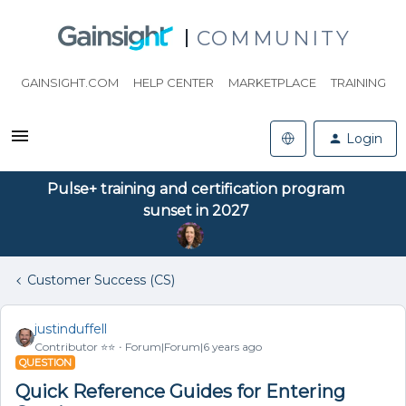
COMMUNITY
GAINSIGHT.COM
HELP CENTER
MARKETPLACE
TRAINING
Login
Pulse+ training and certification program
sunset in 2027
Customer Success (CS)
justinduffell
Contributor ⭐️⭐️
Forum|Forum|6 years ago
QUESTION
Quick Reference Guides for Entering