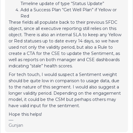
Timeline update of type “Status Update”
Add a Success Plan “Get Well Plan” if Yellow or
Red
These fields all populate back to their previous SFDC
object, since all executive reporting still relies on this
object. There is also an internal SLA to keep any Yellow
or Red statuses up to date every 14 days, so we have
used not only the validity period, but also a Rule to
create a CTA for the CSE to update the Sentiment, as
well as reports on both manager and CSE dashboards
indicating “stale” health scores.
For tech touch, I would suspect a Sentiment weight
should be quite low in comparison to usage data, due
to the nature of this segment. I would also suggest a
longer validity period. Depending on the engagement
model, it could be the CSM but perhaps others may
have valid input for the sentiment.
Hope this helps!
Gunjan