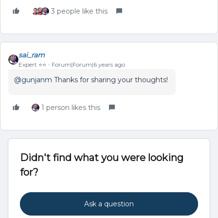
3 people like this
sai_ram
Expert ⭐️⭐️
Forum|Forum|6 years ago
@gunjanm
Thanks for sharing your thoughts!
1 person likes this
Didn't find what you were looking
for?
Ask a question