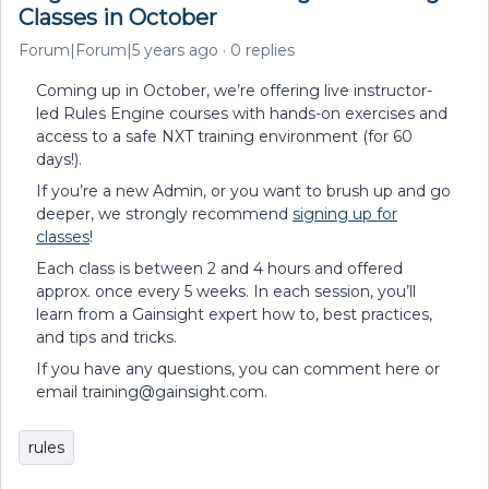
Classes in October
Forum|Forum|5 years ago
0 replies
Coming up in October, we’re offering live instructor-
led Rules Engine courses with hands-on exercises and
access to a safe NXT training environment (for 60
days!).
If you’re a new Admin, or you want to brush up and go
deeper, we strongly recommend
signing up for
classes
!
Each class is between 2 and 4 hours and offered
approx. once every 5 weeks. In each session, you’ll
learn from a Gainsight expert how to, best practices,
and tips and tricks.
If you have any questions, you can comment here or
email training@gainsight.com.
rules