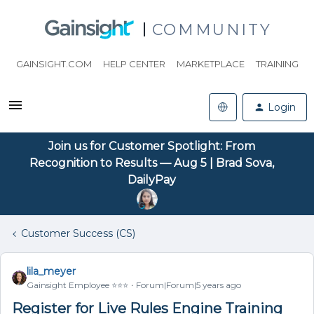
COMMUNITY
GAINSIGHT.COM
HELP CENTER
MARKETPLACE
TRAINING
Login
Join us for Customer Spotlight: From
Recognition to Results — Aug 5 | Brad Sova,
DailyPay
Customer Success (CS)
lila_meyer
Gainsight Employee ⭐️⭐️⭐️
Forum|Forum|5 years ago
Register for Live Rules Engine Training