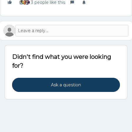
3 people like this
Didn't find what you were looking
for?
Ask a question