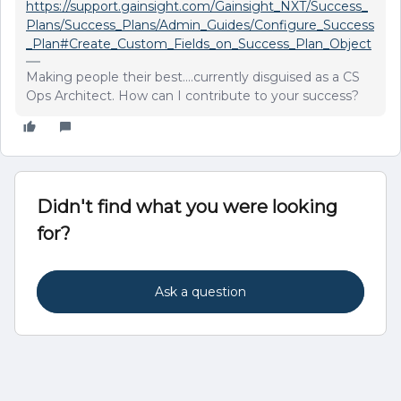
https://support.gainsight.com/Gainsight_NXT/Success_
Plans/Success_Plans/Admin_Guides/Configure_Success
_Plan#Create_Custom_Fields_on_Success_Plan_Object
Making people their best....currently disguised as a CS
Ops Architect. How can I contribute to your success?
Didn't find what you were looking
for?
Ask a question