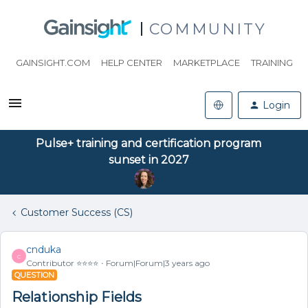
COMMUNITY
GAINSIGHT.COM
HELP CENTER
MARKETPLACE
TRAINING
Login
Pulse+ training and certification program
sunset in 2027
Customer Success (CS)
cnduka
C
Contributor ⭐️⭐️⭐️⭐️
Forum|Forum|3 years ago
QUESTION
Relationship Fields