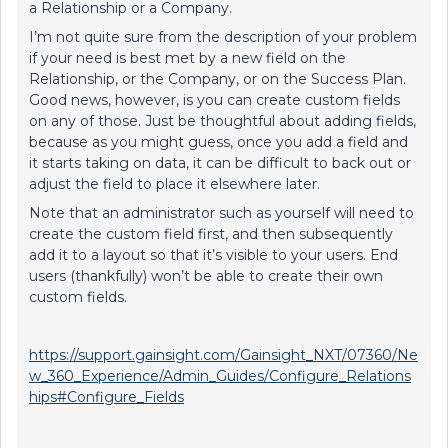
a Relationship or a Company.
I’m not quite sure from the description of your problem
if your need is best met by a new field on the
Relationship, or the Company, or on the Success Plan.
Good news, however, is you can create custom fields
on any of those. Just be thoughtful about adding fields,
because as you might guess, once you add a field and
it starts taking on data, it can be difficult to back out or
adjust the field to place it elsewhere later.
Note that an administrator such as yourself will need to
create the custom field first, and then subsequently
add it to a layout so that it’s visible to your users. End
users (thankfully) won’t be able to create their own
custom fields.
https://support.gainsight.com/Gainsight_NXT/07360/Ne
w_360_Experience/Admin_Guides/Configure_Relations
hips#Configure_Fields