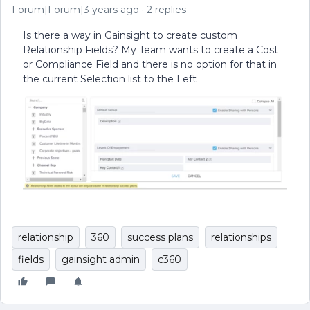
Forum|Forum|3 years ago
2 replies
Is there a way in Gainsight to create custom
Relationship Fields? My Team wants to create a Cost
or Compliance Field and there is no option for that in
the current Selection list to the Left
relationship
360
success plans
relationships
fields
gainsight admin
c360