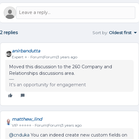
2 replies
Sort by
:
Oldest first
anirbandutta
Expert ⭐️
Forum|Forum|3 years ago
Moved this discussion to the 260 Company and
Relationships discussions area.
It's an opportunity for engagement
matthew_lind
VIP ⭐️⭐️⭐️⭐️⭐️
Forum|Forum|3 years ago
@cnduka
You can indeed create new custom fields on