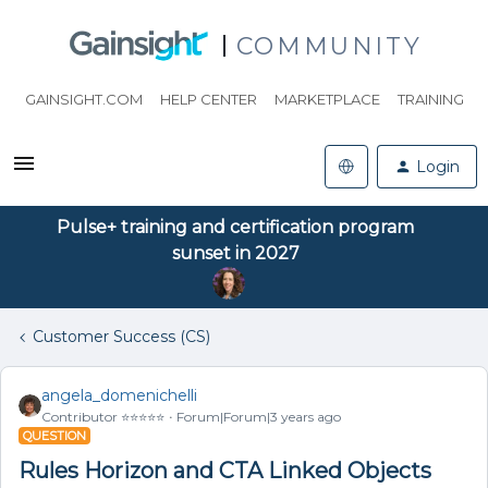
COMMUNITY
GAINSIGHT.COM
HELP CENTER
MARKETPLACE
TRAINING
Login
Pulse+ training and certification program
sunset in 2027
Customer Success (CS)
angela_domenichelli
Contributor ⭐️⭐️⭐️⭐️⭐️
Forum|Forum|3 years ago
QUESTION
Rules Horizon and CTA Linked Objects