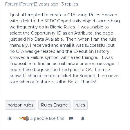
Forum|Forum|3 years ago
3 replies
I just attempted to create a CTA using Rules Horizon
with a link to the SFDC Opportunity object, something
we frequently do in Bionic Rules. I was unable to
select the Opportunity ID as an Attribute, the page
just said No Data Available. Then, when I ran the rule
manually, I received and email it was successful, but
no CTA was generated and the Execution History
showed a Failure symbol with a red triangle. It was
impossible to find an actual failure or error message. I
hope these bugs will be fixed prior to GA. Let me
know if I should create a ticket for Support, I am never
sure when a feature is still in Beta. Thanks!
horizon rules
Rules Engine
rules
3 people like this