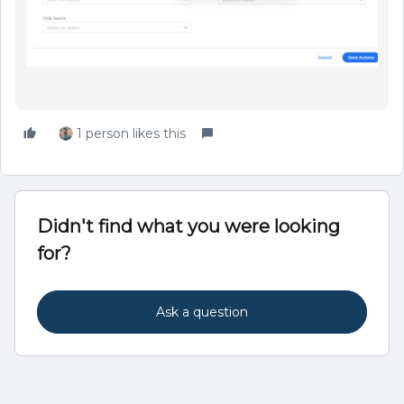
1 person likes this
Didn't find what you were looking
for?
Ask a question