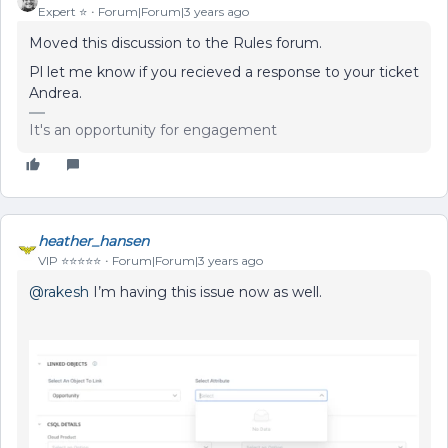
Expert ⭐️
Forum|Forum|3 years ago
Moved this discussion to the Rules forum.
Pl let me know if you recieved a response to your ticket
Andrea.
It's an opportunity for engagement
heather_hansen
VIP ⭐️⭐️⭐️⭐️⭐️
Forum|Forum|3 years ago
@rakesh
I’m having this issue now as well.