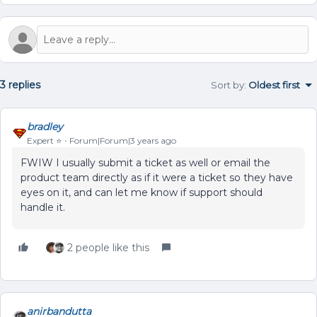
3 replies
Sort by
:
Oldest first
bradley
Expert ⭐️
Forum|Forum|3 years ago
FWIW I usually submit a ticket as well or email the
product team directly as if it were a ticket so they have
eyes on it, and can let me know if support should
handle it.
2 people like this
anirbandutta