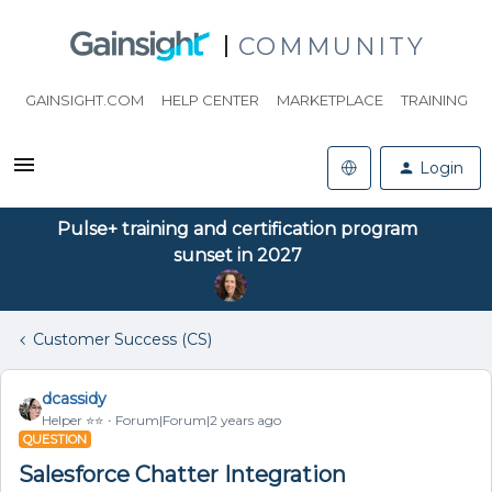
COMMUNITY
GAINSIGHT.COM
HELP CENTER
MARKETPLACE
TRAINING
Login
Pulse+ training and certification program
sunset in 2027
Customer Success (CS)
dcassidy
Helper ⭐️⭐️
Forum|Forum|2 years ago
QUESTION
Salesforce Chatter Integration