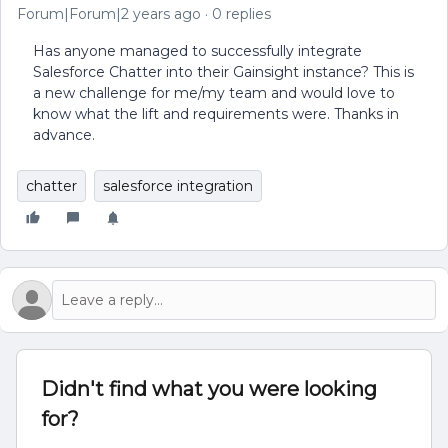
Forum|Forum|2 years ago
0 replies
Has anyone managed to successfully integrate
Salesforce Chatter into their Gainsight instance? This is
a new challenge for me/my team and would love to
know what the lift and requirements were. Thanks in
advance.
chatter
salesforce integration
Didn't find what you were looking
for?