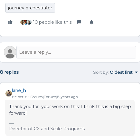
journey orchestrator
10 people like this
8 replies
Sort by
:
Oldest first
lane_h
Helper ⭐️
Forum|Forum|8 years ago
Thank you for your work on this! I think this is a big step
forward!
Director of CX and Scale Programs