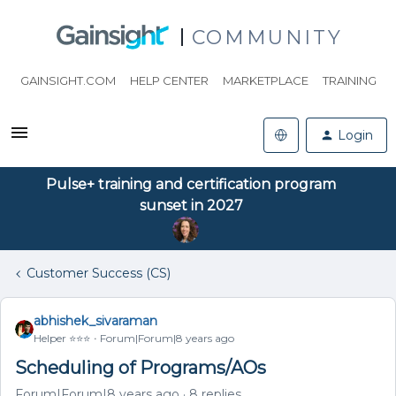
COMMUNITY
GAINSIGHT.COM
HELP CENTER
MARKETPLACE
TRAINING
Login
Pulse+ training and certification program
sunset in 2027
Customer Success (CS)
abhishek_sivaraman
Helper ⭐️⭐️⭐️
Forum|Forum|8 years ago
Scheduling of Programs/AOs
Forum|Forum|8 years ago
8 replies