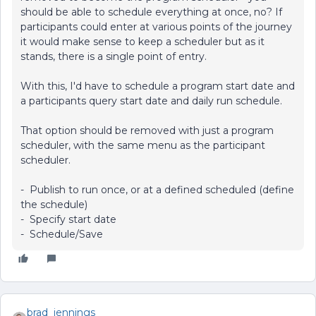
should be able to schedule everything at once, no? If
participants could enter at various points of the journey
it would make sense to keep a scheduler but as it
stands, there is a single point of entry.
With this, I'd have to schedule a program start date and
a participants query start date and daily run schedule.
That option should be removed with just a program
scheduler, with the same menu as the participant
scheduler.
- Publish to run once, or at a defined scheduled (define
the schedule)
- Specify start date
- Schedule/Save
brad_jennings