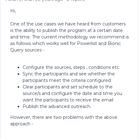
Hi,
One of the use cases we have heard from customers
is the ability to publish the program at a certain date
and time. The current methodology we recommend is
as follows which works well for Powerlist and Bionic
Query sources -
Configure the sources, steps , conditions etc.
Sync the participants and see whether the
participants meet the criteria configured.
Clear participants and set schedule to the
source/s and configure the date and time you
want the participants to receive the email
Publish the advanced outreach.
However, there are two problems with the above
approach -