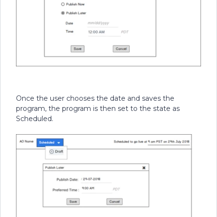
Once the user chooses the date and saves the
program, the program is then set to the state as
Scheduled.