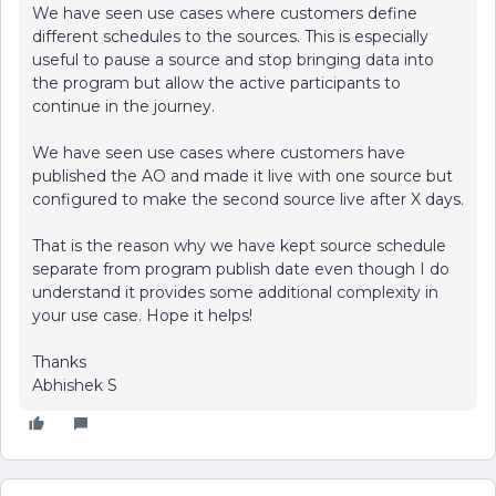
We have seen use cases where customers define
different schedules to the sources. This is especially
useful to pause a source and stop bringing data into
the program but allow the active participants to
continue in the journey.
We have seen use cases where customers have
published the AO and made it live with one source but
configured to make the second source live after X days.
That is the reason why we have kept source schedule
separate from program publish date even though I do
understand it provides some additional complexity in
your use case. Hope it helps!
Thanks
Abhishek S