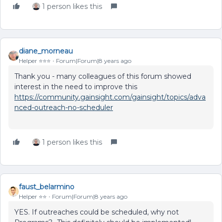
1 person likes this
diane_morneau
Helper ⭐️⭐️⭐️
Forum|Forum|8 years ago
Thank you - many colleagues of this forum showed
interest in the need to improve this
https://community.gainsight.com/gainsight/topics/adva
nced-outreach-no-scheduler
1 person likes this
faust_belarmino
Helper ⭐️⭐️
Forum|Forum|8 years ago
YES. If outreaches could be scheduled, why not