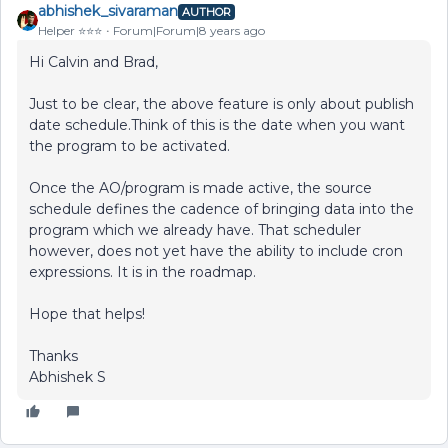
abhishek_sivaraman
AUTHOR
Helper ⭐️⭐️⭐️
Forum|Forum|8 years ago
Hi Calvin and Brad,
Just to be clear, the above feature is only about publish
date schedule.Think of this is the date when you want
the program to be activated.
Once the AO/program is made active, the source
schedule defines the cadence of bringing data into the
program which we already have. That scheduler
however, does not yet have the ability to include cron
expressions. It is in the roadmap.
Hope that helps!
Thanks
Abhishek S