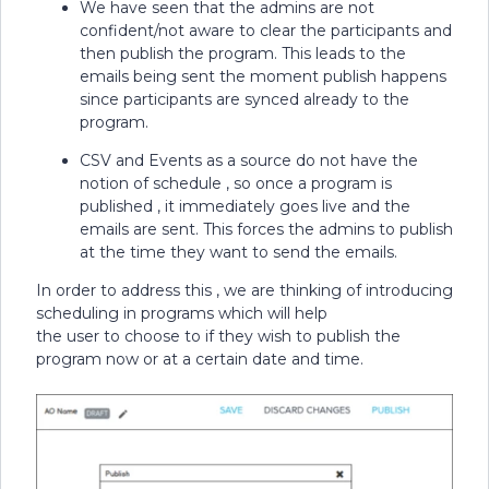
We have seen that the admins are not
confident/not aware to clear the participants and
then publish the program. This leads to the
emails being sent the moment publish happens
since participants are synced already to the
program.
CSV and Events as a source do not have the
notion of schedule , so once a program is
published , it immediately goes live and the
emails are sent. This forces the admins to publish
at the time they want to send the emails.
In order to address this , we are thinking of introducing
scheduling in programs which will help
the user to choose to if they wish to publish the
program now or at a certain date and time.