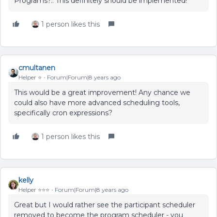
Programs?.. This definitely should be implemented!
1 person likes this
cmultanen
Helper ⭐️
Forum|Forum|8 years ago
This would be a great improvement! Any chance we
could also have more advanced scheduling tools,
specifically cron expressions?
1 person likes this
kelly
Helper ⭐️⭐️⭐️
Forum|Forum|8 years ago
Great but I would rather see the participant scheduler
removed to become the program scheduler - you