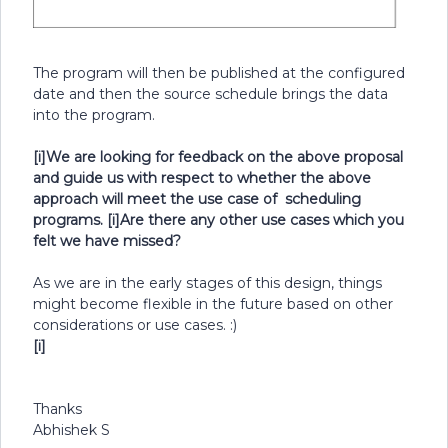
The program will then be published at the configured
date and then the source schedule brings the data
into the program.
[i]We are looking for feedback on the above proposal
and guide us with respect to whether the above
approach will meet the use case of scheduling
programs.
[i]Are there any other use cases which you
felt we have missed?
As we are in the early stages of this design, things
might become flexible in the future based on other
considerations or use cases. :)
[i]
Thanks
Abhishek S