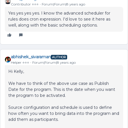
Contributor ⭐️⭐️⭐️
Forum|Forum|8 years ago
Yes yes yes yes. I know the advanced scheduler for
rules does cron expression. I'd love to see it here as
well, along with the basic scheduling options.
abhishek_sivaraman
AUTHOR
Helper ⭐️⭐️⭐️
Forum|Forum|8 years ago
Hi Kelly,
We have to think of the above use case as Publish
Date for the program. This is the date when you want
the program to be activated.
Source configuration and schedule is used to define
how often you want to bring data into the program and
add them as participants.