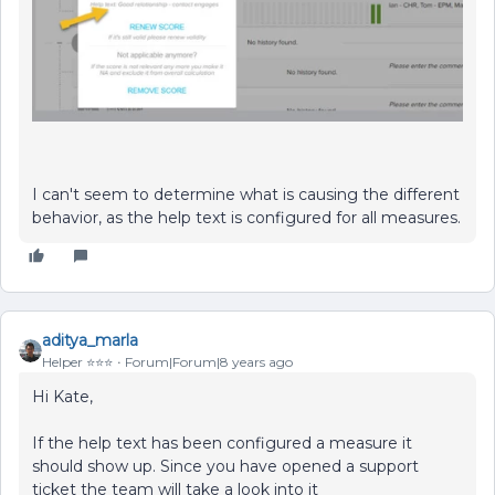
I can't seem to determine what is causing the different
behavior, as the help text is configured for all measures.
aditya_marla
Helper ⭐️⭐️⭐️
Forum|Forum|8 years ago
Hi Kate,
If the help text has been configured a measure it
should show up. Since you have opened a support
ticket the team will take a look into it