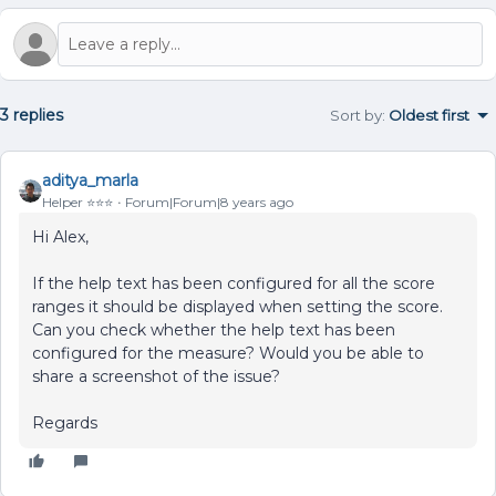
3 replies
Sort by
:
Oldest first
aditya_marla
Helper ⭐️⭐️⭐️
Forum|Forum|8 years ago
Hi Alex,
If the help text has been configured for all the score
ranges it should be displayed when setting the score.
Can you check whether the help text has been
configured for the measure? Would you be able to
share a screenshot of the issue?
Regards