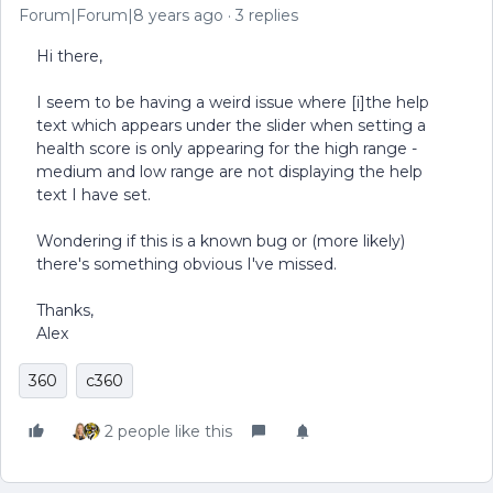
Forum|Forum|8 years ago
3 replies
Hi there,
I seem to be having a weird issue where [i]the help
text which appears under the slider when setting a
health score is only appearing for the high range -
medium and low range are not displaying the help
text I have set.
Wondering if this is a known bug or (more likely)
there's something obvious I've missed.
Thanks,
Alex
360
c360
2 people like this