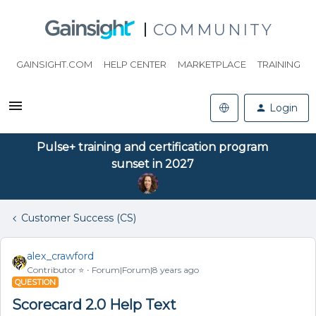
COMMUNITY
GAINSIGHT.COM
HELP CENTER
MARKETPLACE
TRAINING
Login
Pulse+ training and certification program
sunset in 2027
Customer Success (CS)
alex_crawford
Contributor ⭐️
Forum|Forum|8 years ago
QUESTION
Scorecard 2.0 Help Text