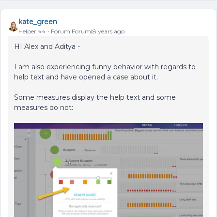
kate_green
Helper ⭐️⭐️
Forum|Forum|8 years ago
HI Alex and Aditya -
I am also experiencing funny behavior with regards to
help text and have opened a case about it.
Some measures display the help text and some
measures do not: