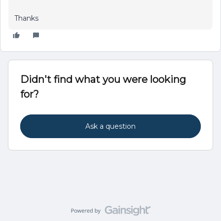
Thanks
Didn't find what you were looking
for?
Ask a question