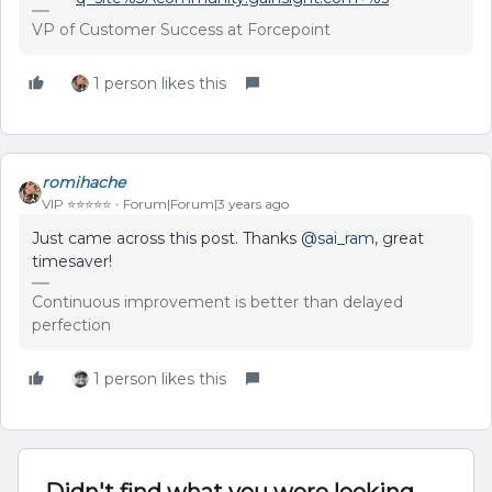
VP of Customer Success at Forcepoint
1 person likes this
romihache
VIP ⭐️⭐️⭐️⭐️⭐️
Forum|Forum|3 years ago
Just came across this post. Thanks
@sai_ram
, great
timesaver!
Continuous improvement is better than delayed
perfection
1 person likes this