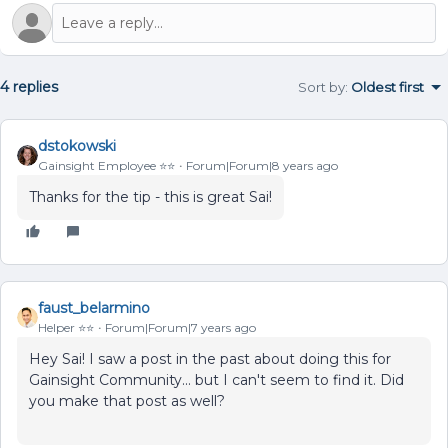
4 replies
Sort by
:
Oldest first
dstokowski
Gainsight Employee ⭐️⭐️
Forum|Forum|8 years ago
Thanks for the tip - this is great Sai!
faust_belarmino
Helper ⭐️⭐️
Forum|Forum|7 years ago
Hey Sai! I saw a post in the past about doing this for
Gainsight Community... but I can't seem to find it. Did
you make that post as well?