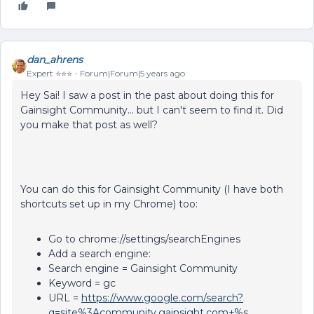
dan_ahrens
Expert ⭐️⭐️⭐️
Forum|Forum|5 years ago
Hey Sai! I saw a post in the past about doing this for
Gainsight Community... but I can't seem to find it. Did
you make that post as well?
You can do this for Gainsight Community (I have both
shortcuts set up in my Chrome) too:
Go to chrome://settings/searchEngines
Add a search engine:
Search engine = Gainsight Community
Keyword = gc
URL =
https://www.google.com/search?
q=site%3Acommunity.gainsight.com+%s