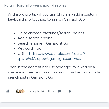
Forum|Forum|8 years ago
4 replies
And a pro pro tip - if you use Chrome - add a custom
keyboard shortcut just to search GainsightGo:
Go to chrome://settings/searchEngines
Add a search engine:
Search engine = Gainsight Go
Keyword = gg
URL =
https://www.google.com/search?
q=site%3Asupport.gainsight.com+%s
Then in the address bar just type "gg" followed by a
space and then your search string. It will automatically
search just in Gainsight Go
9 people like this