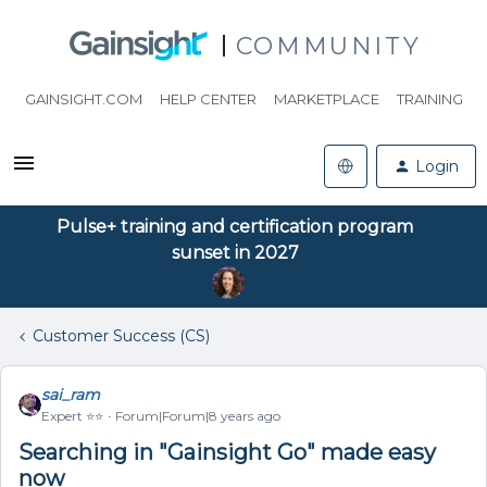
COMMUNITY
GAINSIGHT.COM
HELP CENTER
MARKETPLACE
TRAINING
Login
Pulse+ training and certification program
sunset in 2027
Customer Success (CS)
sai_ram
Expert ⭐️⭐️
Forum|Forum|8 years ago
Searching in "Gainsight Go" made easy
now