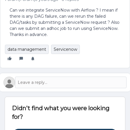
Can we integrate ServiceNow with Airflow ? I mean if
there is any DAG failure, can we rerun the failed
DAG/tasks by submitting a ServiceNow request ? Also
can we submit an adhoc job to run using ServiceNow.
Thanks in advance.
data management
Servicenow
Didn't find what you were looking
for?