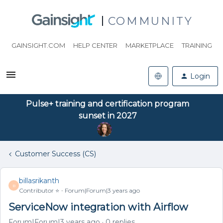
COMMUNITY
GAINSIGHT.COM
HELP CENTER
MARKETPLACE
TRAINING
Login
Pulse+ training and certification program
sunset in 2027
Customer Success (CS)
billasrikanth
B
Contributor ⭐️
Forum|Forum|3 years ago
ServiceNow integration with Airflow
Forum|Forum|3 years ago
0 replies