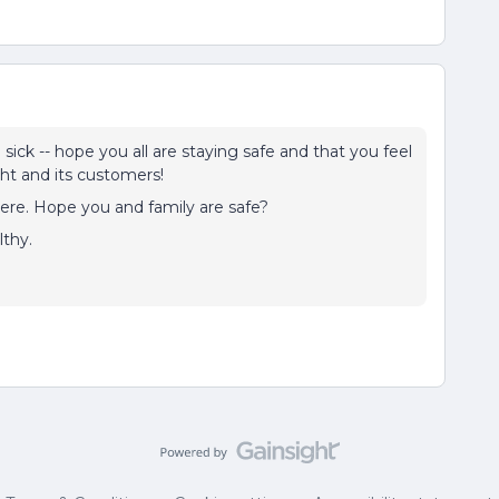
ick -- hope you all are staying safe and that you feel
ght and its customers!
e here. Hope you and family are safe?
thy.