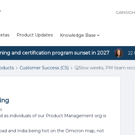
Y
GAINSIG
etas
Product Updates
Knowledge Base
ining and certification program sunset in 2027
22 
roducts
Customer Success (CS)
🤒Slow weeks, PM team rec
ing
s
nd as individuals of our Product Management org is
abad and India being hot on the Omicron map, not