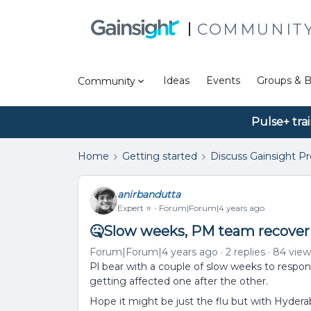
COMMUNIT
Ideas
Events
Groups & B
Community
Pulse+ tra
Home
Getting started
Discuss Gainsight P
anirbandutta
Expert ⭐️
Forum|Forum|4 years ago
🤒Slow weeks, PM team recover
Forum|Forum|4 years ago
2 replies
84 view
Pl bear with a couple of slow weeks to respo
getting affected one after the other.
Hope it might be just the flu but with Hyder