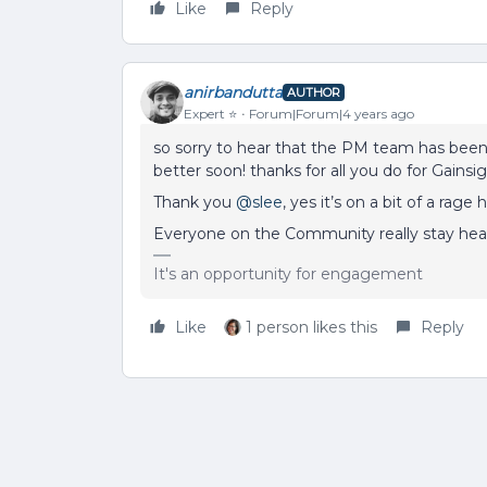
Like
Reply
anirbandutta
AUTHOR
Expert ⭐️
Forum|Forum|4 years ago
so sorry to hear that the PM team has been s
better soon! thanks for all you do for Gainsi
Thank you
@slee
, yes it’s on a bit of a rag
Everyone on the Community really stay heal
It's an opportunity for engagement
Like
1 person likes this
Reply