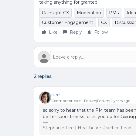
taking anything for granted.
Gainsight CX
Moderation
PMs
Idea
Customer Engagement
CX
Discussio
Like
Reply
Follow
2 replies
slee
Contributor ⭐️⭐️⭐️
Forum|Forum|4 years ago
so sorry to hear that the PM team has been s
better soon! thanks for all you do for Gainsi
Stephanie Lee | Healthcare Practice Lead