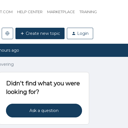
HT.COM
HELP CENTER
MARKETPLACE
TRAINING
Create new topic
Login
hours ago
overing
Didn't find what you were
looking for?
Ask a question