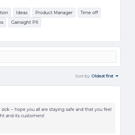
tion
Ideas
Product Manager
Time off
ns
Gainsight PX
Sort by
:
Oldest first
ick -- hope you all are staying safe and that you feel
ght and its customers!