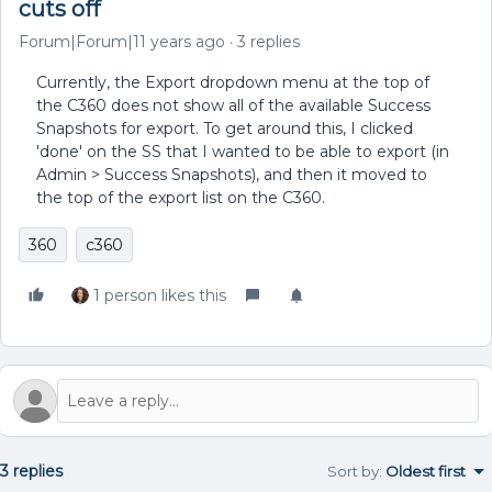
cuts off
Forum|Forum|11 years ago
3 replies
Currently, the Export dropdown menu at the top of
the C360 does not show all of the available Success
Snapshots for export. To get around this, I clicked
'done' on the SS that I wanted to be able to export (in
Admin > Success Snapshots), and then it moved to
the top of the export list on the C360.
360
c360
1 person likes this
3 replies
Sort by
:
Oldest first