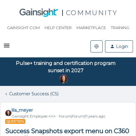
COMMUNITY
GAINSIGHT.COM
HELP CENTER
MARKETPLACE
TRAINING
Login
Pulse+ training and certification program
sunset in 2027
Customer Success (CS)
lila_meyer
Gainsight Employee ⭐️⭐️⭐️
Forum|Forum|11 years ago
QUESTION
Success Snapshots export menu on C360