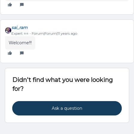
sai_ram
Expert ⭐️⭐️
Forum|Forum|11 years ago
Welcome!!!
Didn't find what you were looking
for?
Ask a question