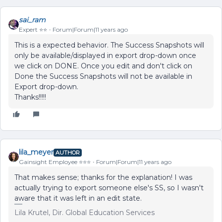
sai_ram
Expert ⭐️⭐️
Forum|Forum|11 years ago
This is a expected behavior. The Success Snapshots will
only be available/displayed in export drop-down once
we click on DONE. Once you edit and don't click on
Done the Success Snapshots will not be available in
Export drop-down.
Thanks!!!!!
lila_meyer
AUTHOR
Gainsight Employee ⭐️⭐️⭐️
Forum|Forum|11 years ago
That makes sense; thanks for the explanation! I was
actually trying to export someone else's SS, so I wasn't
aware that it was left in an edit state.
Lila Krutel, Dir. Global Education Services