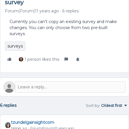
survey
Forum|Forum|11 years ago
6 replies
Currently you can't copy an existing survey and make
changes. You can only choose from two pre-built
surveys.
surveys
1 person likes this
6 replies
Sort by
:
Oldest first
tzundelgainsightcom
Helper ⭐️⭐️
Forum|Forum|11 years ago