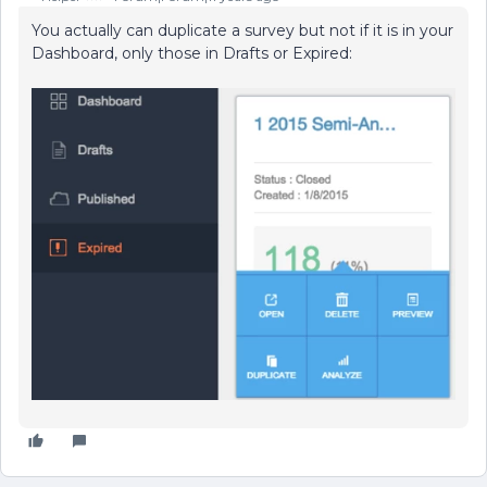
You actually can duplicate a survey but not if it is in your
Dashboard, only those in Drafts or Expired: