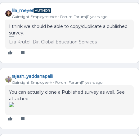
lila_meyer
AUTHOR
Gainsight Employee ⭐️⭐️⭐️
Forum|Forum|11 years ago
I think we should be able to copy/duplicate a published
survey.
Lila Krutel, Dir. Global Education Services
rajesh_yaddanapalli
Gainsight Employee ⭐️
Forum|Forum|11 years ago
You can actually clone a Published survey as well. See
attached