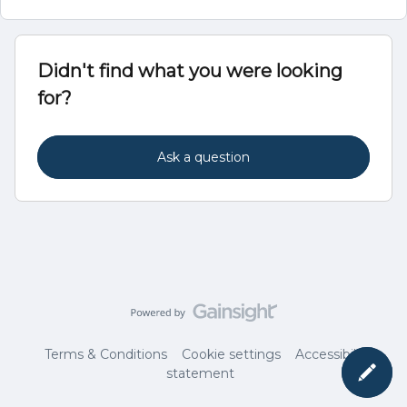
Didn't find what you were looking
for?
Ask a question
Terms & Conditions
Cookie settings
Accessibility
statement