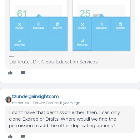
Lila Krutel, Dir. Global Education Services
tzundelgainsightcom
Helper ⭐️⭐️
Forum|Forum|11 years ago
I don't have that permission either, then. I can only
clone Expired or Drafts. Where woudl we find the
permission to add the other duplicating options?