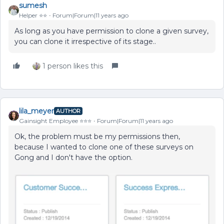
sumesh
Helper ⭐️⭐️
Forum|Forum|11 years ago
As long as you have permission to clone a given survey,
you can clone it irrespective of its stage..
1 person likes this
lila_meyer
AUTHOR
Gainsight Employee ⭐️⭐️⭐️
Forum|Forum|11 years ago
Ok, the problem must be my permissions then,
because I wanted to clone one of these surveys on
Gong and I don't have the option.