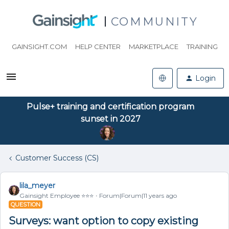
COMMUNITY
GAINSIGHT.COM
HELP CENTER
MARKETPLACE
TRAINING
Login
Pulse+ training and certification program
sunset in 2027
Customer Success (CS)
lila_meyer
Gainsight Employee ⭐️⭐️⭐️
Forum|Forum|11 years ago
QUESTION
Surveys: want option to copy existing