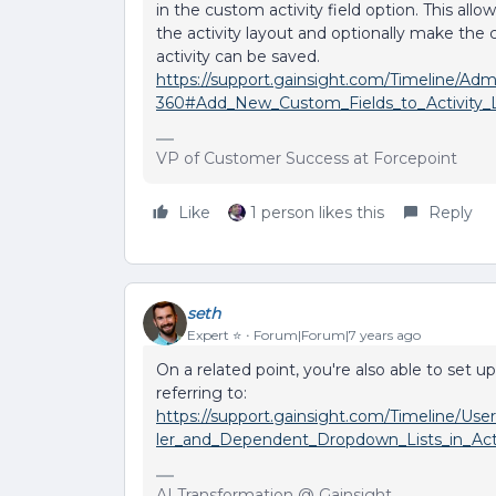
in the custom activity field option. This all
the activity layout and optionally make the
activity can be saved.
https://support.gainsight.com/Timeline/A
360#Add_New_Custom_Fields_to_Activity_
VP of Customer Success at Forcepoint
Like
1 person likes this
Reply
seth
Expert ⭐️
Forum|Forum|7 years ago
On a related point, you're also able to set
referring to:
https://support.gainsight.com/Timeline/Use
ler_and_Dependent_Dropdown_Lists_in_Acti
AI Transformation @ Gainsight