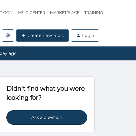
HT.COM
HELP CENTER
MARKETPLACE
TRAINING
Create new topic
Login
 day ago
Didn't find what you were
looking for?
Ask a question