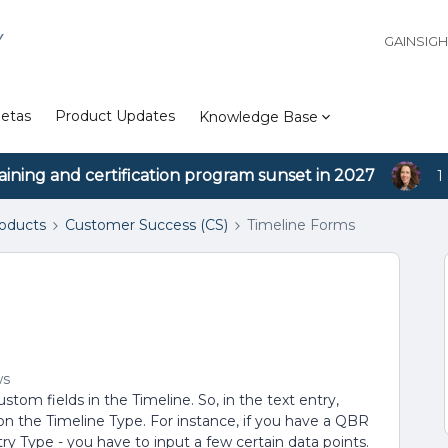
Y
GAINSIG
etas
Product Updates
Knowledge Base
aining and certification program sunset in 2027
1
roducts
Customer Success (CS)
Timeline Forms
ws
tom fields in the Timeline. So, in the text entry,
on the Timeline Type. For instance, if you have a QBR
ry Type - you have to input a few certain data points.