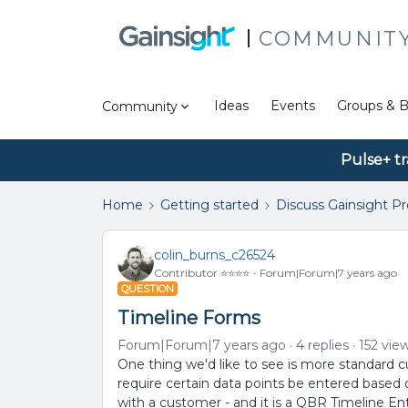
COMMUNIT
Ideas
Events
Groups & B
Community
Pulse+ tr
Home
Getting started
Discuss Gainsight P
colin_burns_c26524
Contributor ⭐️⭐️⭐️⭐️
Forum|Forum|7 years ago
QUESTION
Timeline Forms
Forum|Forum|7 years ago
4 replies
152 vie
One thing we'd like to see is more standard cus
require certain data points be entered based 
with a customer - and it is a QBR Timeline Ent