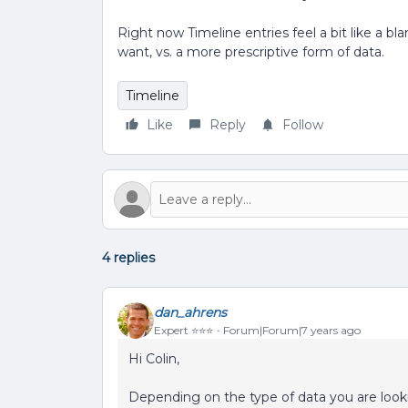
Right now Timeline entries feel a bit like a 
want, vs. a more prescriptive form of data.
Timeline
Like
Reply
Follow
4 replies
dan_ahrens
Expert ⭐️⭐️⭐️
Forum|Forum|7 years ago
Hi Colin,
Depending on the type of data you are looki