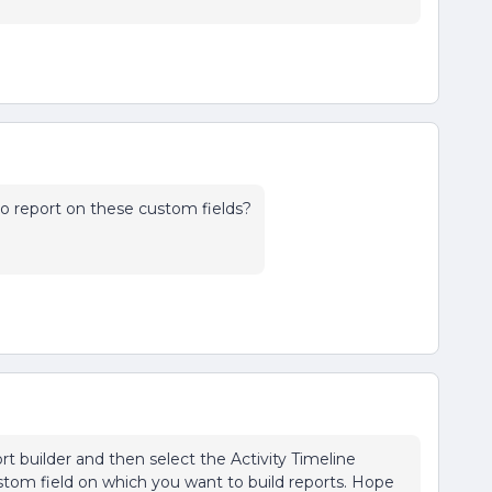
o report on these custom fields?
rt builder and then select the Activity Timeline
ustom field on which you want to build reports. Hope