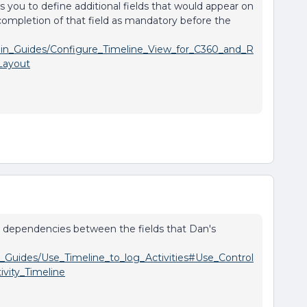
ows you to define additional fields that would appear on
 completion of that field as mandatory before the
dmin_Guides/Configure_Timeline_View_for_C360_and_R
Layout
 up dependencies between the fields that Dan's
r_Guides/Use_Timeline_to_log_Activities#Use_Control
vity_Timeline