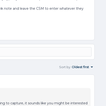
blank note and leave the CSM to enter whatever they
Sort by
:
Oldest first
ng to capture, it sounds like you might be interested