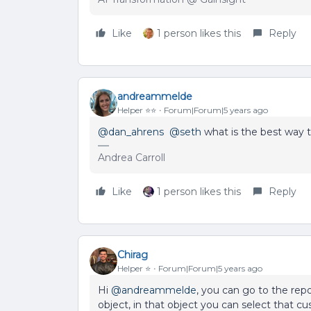
Like
1 person likes this
Reply
andreammelde
Helper ⭐️⭐️
Forum|Forum|5 years ago
@dan_ahrens
@seth
what is the best way t
Andrea Carroll
Like
1 person likes this
Reply
Chirag
Helper ⭐️
Forum|Forum|5 years ago
Hi
@andreammelde
, you can go to the repo
object, in that object you can select that c